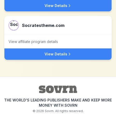
View Details
Socratestheme.com
View affiliate program details
View Details
THE WORLD'S LEADING PUBLISHERS MAKE AND KEEP MORE
MONEY WITH SOVRN
©
2026
Sovrn. All rights reserved.