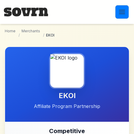
Skip to main content
Home
Merchants
/
/
EKOI
EKOI
Affiliate Program Partnership
Competitive