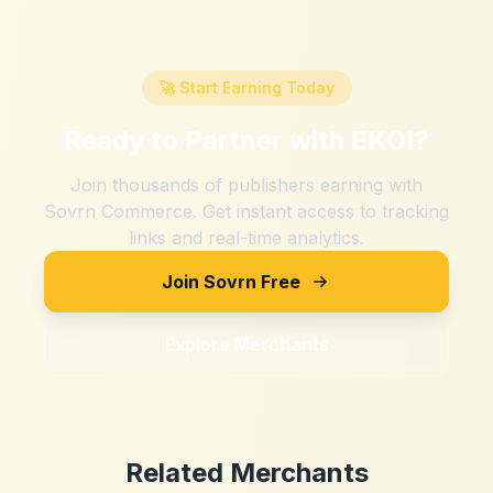
🚀 Start Earning Today
Ready to Partner with
EKOI
?
Join thousands of publishers earning with
Sovrn Commerce. Get instant access to tracking
links and real-time analytics.
Join Sovrn Free
Explore Merchants
Related Merchants