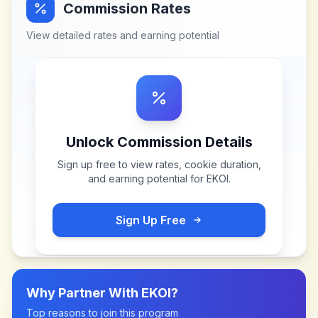
Commission Rates
View detailed rates and earning potential
Unlock Commission Details
Sign up free to view rates, cookie duration,
and earning potential for
EKOI
.
Sign Up Free
Why Partner With
EKOI
?
Top reasons to join this program