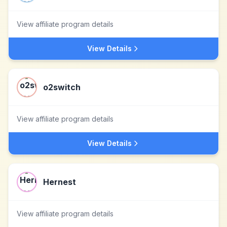
View affiliate program details
View Details
o2switch
View affiliate program details
View Details
Hernest
View affiliate program details