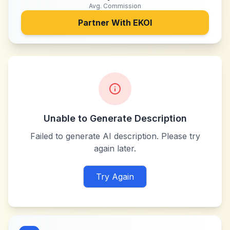
Avg. Commission
Partner With
EKOI
Unable to Generate Description
Failed to generate AI description. Please try
again later.
Try Again