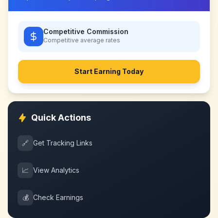
Competitive Commission
Competitive
average rates
Start Earning Today
Quick Actions
🔗
Get Tracking Links
📈
View Analytics
💰
Check Earnings