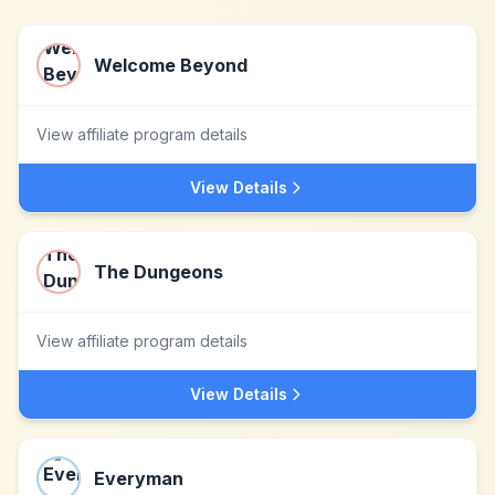
Welcome Beyond
View affiliate program details
View Details
The Dungeons
View affiliate program details
View Details
Everyman