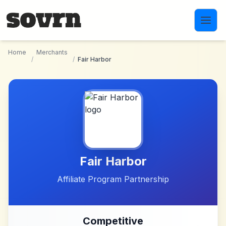
Skip to main content
Home
Merchants
/
/
Fair Harbor
Fair Harbor
Affiliate Program Partnership
Competitive