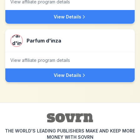
View affiliate program details
View Details
Parfum d'inza
View affiliate program details
View Details
THE WORLD'S LEADING PUBLISHERS MAKE AND KEEP MORE
MONEY WITH SOVRN