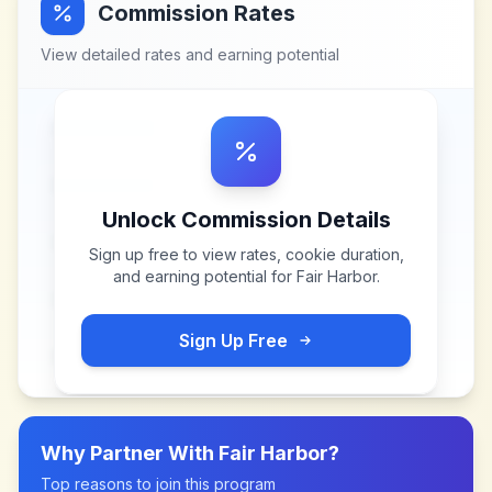
Commission Rates
View detailed rates and earning potential
Unlock Commission Details
Sign up free to view rates, cookie duration,
and earning potential for
Fair Harbor
.
Sign Up Free
Why Partner With
Fair Harbor
?
Top reasons to join this program