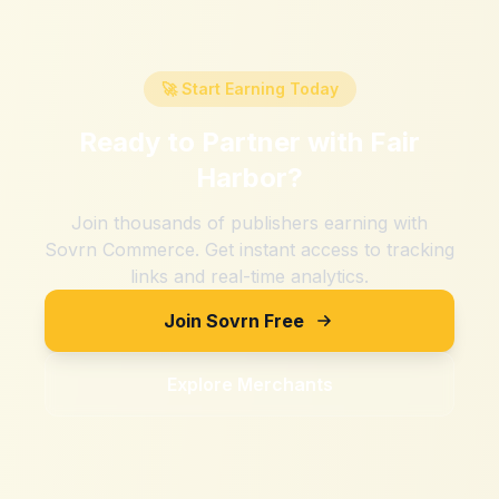
🚀 Start Earning Today
Ready to Partner with
Fair
Harbor
?
Join thousands of publishers earning with
Sovrn Commerce. Get instant access to tracking
links and real-time analytics.
Join Sovrn Free
Explore Merchants