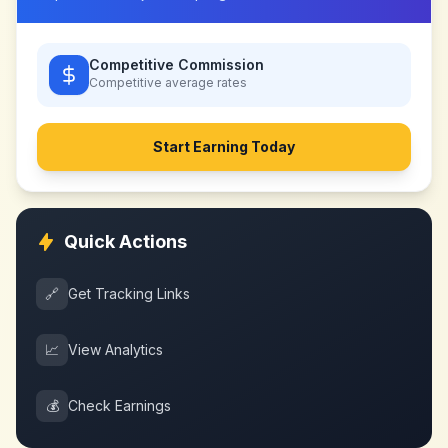
Competitive Commission
Competitive
average rates
Start Earning Today
Quick Actions
🔗
Get Tracking Links
📈
View Analytics
💰
Check Earnings