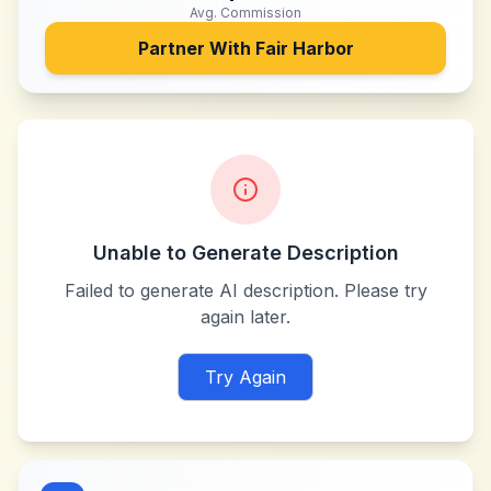
Avg. Commission
Partner With
Fair Harbor
Unable to Generate Description
Failed to generate AI description. Please try
again later.
Try Again