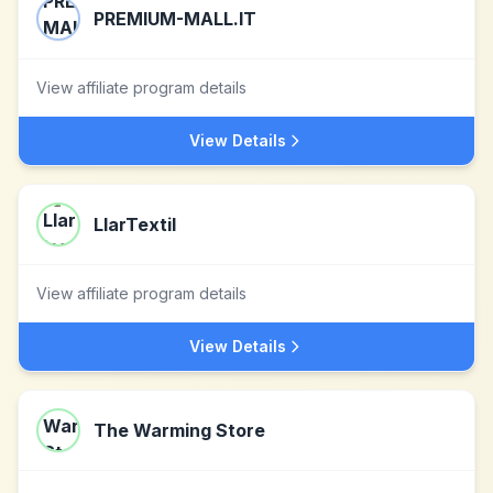
PREMIUM-MALL.IT
View affiliate program details
View Details
LlarTextil
View affiliate program details
View Details
The Warming Store