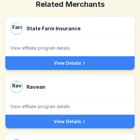
Related Merchants
State Farm Insurance
View affiliate program details
View Details
Ravean
View affiliate program details
View Details