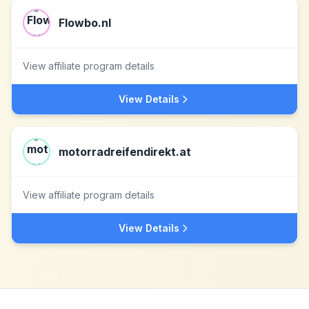
Flowbo.nl
View affiliate program details
View Details
motorradreifendirekt.at
View affiliate program details
View Details