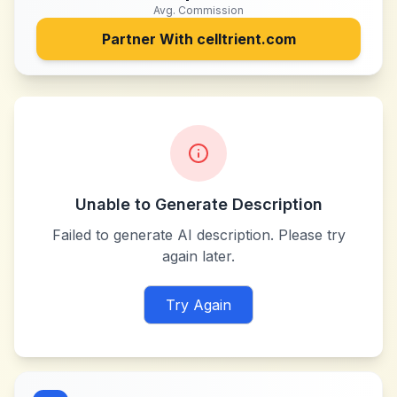
Avg. Commission
Partner With
celltrient.com
Unable to Generate Description
Failed to generate AI description. Please try
again later.
Try Again