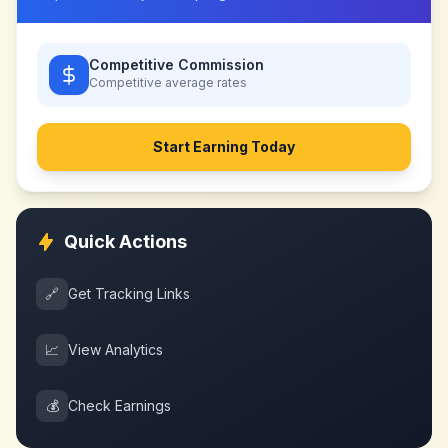
Competitive Commission
Competitive
average rates
Start Earning Today
Quick Actions
🔗
Get Tracking Links
📈
View Analytics
💰
Check Earnings