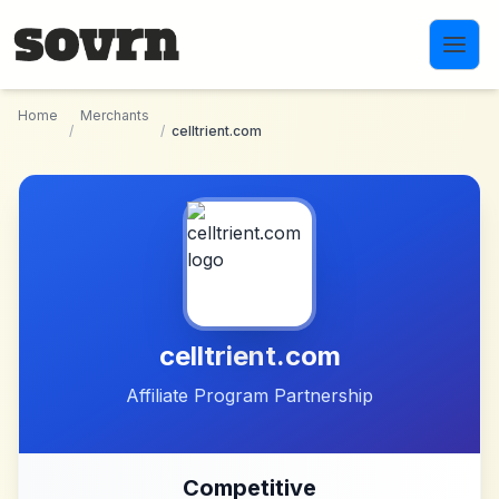
Skip to main content
Home
Merchants
/
/
celltrient.com
celltrient.com
Affiliate Program Partnership
Competitive