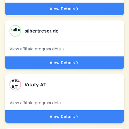
View Details
silbertresor.de
View affiliate program details
View Details
Vitafy AT
View affiliate program details
View Details