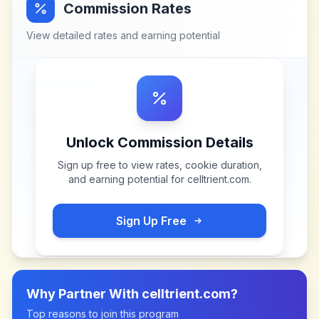
Commission Rates
View detailed rates and earning potential
Unlock Commission Details
Sign up free to view rates, cookie duration,
and earning potential for
celltrient.com
.
Sign Up Free
Why Partner With
celltrient.com
?
Top reasons to join this program