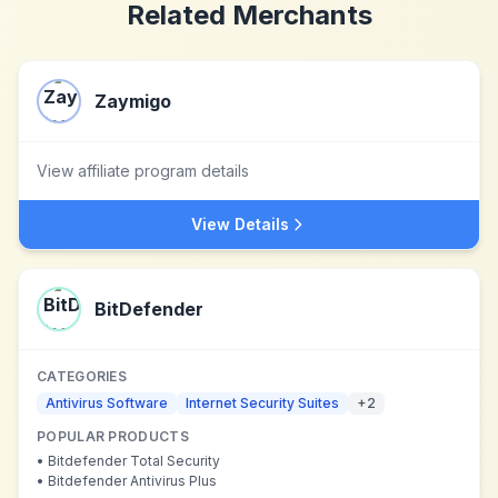
Related Merchants
Zaymigo
View affiliate program details
View Details
BitDefender
CATEGORIES
Antivirus Software
Internet Security Suites
+
2
POPULAR PRODUCTS
•
Bitdefender Total Security
•
Bitdefender Antivirus Plus