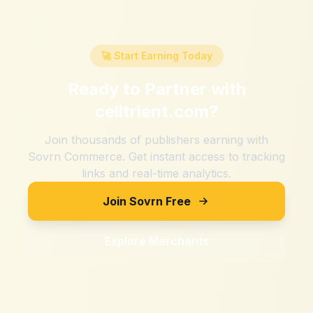
🚀 Start Earning Today
Ready to Partner with
celltrient.com
?
Join thousands of publishers earning with
Sovrn Commerce. Get instant access to tracking
links and real-time analytics.
Join Sovrn Free
Explore Merchants