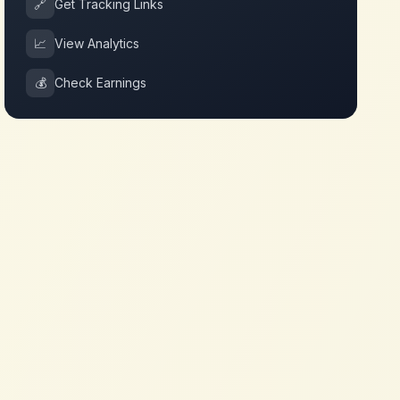
🔗
Get Tracking Links
📈
View Analytics
💰
Check Earnings