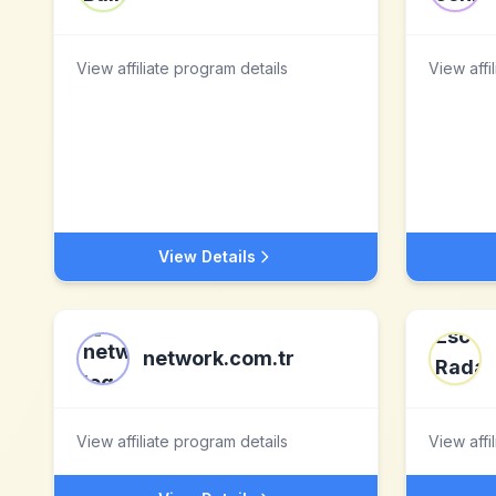
View affiliate program details
View affi
View Details
network.com.tr
View affiliate program details
View affi