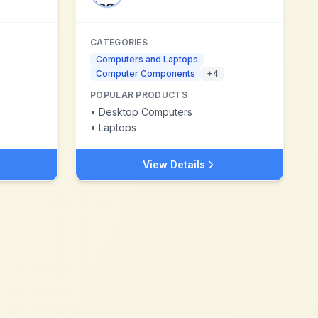
CATEGORIES
Computers and Laptops
Computer Components
+
4
POPULAR PRODUCTS
•
Desktop Computers
•
Laptops
View Details