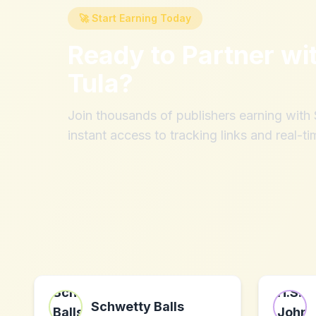
🚀 Start Earning Today
Ready to Partner wi
Tula
?
Join thousands of publishers earning wit
instant access to tracking links and real-ti
Schwetty Balls