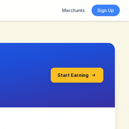
Merchants
Sign Up
Start Earning