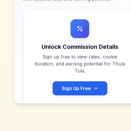
Unlock Commission Details
Sign up free to view rates, cookie
duration, and earning potential for
Thula
Tula
.
Sign Up Free