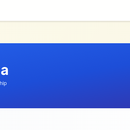
la
hip