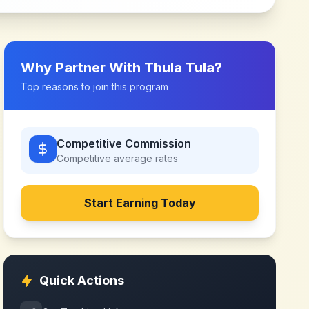
Why Partner With
Thula Tula
?
Top reasons to join this program
Competitive Commission
Competitive
average rates
Start Earning Today
Quick Actions