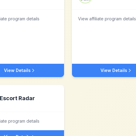
liate program details
View affiliate program details
View Details
View Details
Escort Radar
liate program details