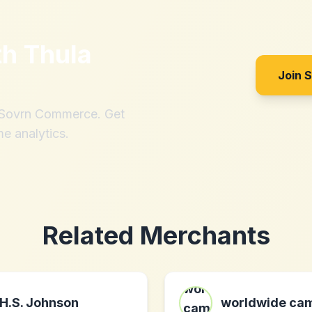
th
Thula
Join 
h Sovrn Commerce. Get
me analytics.
Related Merchants
H.S. Johnson
worldwide ca