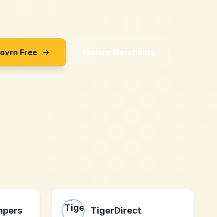
Sovrn Free
Explore Merchants
mpers
TigerDirect