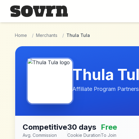
Skip to main content
Home
/
Merchants
/
Thula Tula
Thula Tu
Affiliate Program Partners
Competitive
30 days
Free
Avg. Commission
Cookie Duration
To Join