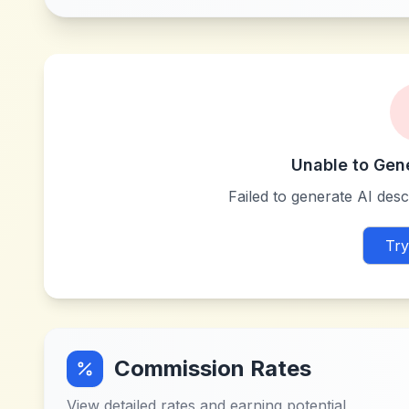
Unable to Gen
Failed to generate AI descr
Try
Commission Rates
View detailed rates and earning potential