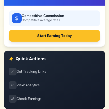
Competitive Commission
Competitive
average rates
Start Earning Today
Quick Actions
🔗
Get Tracking Links
📈
View Analytics
💰
Check Earnings