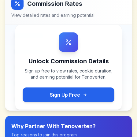
Commission Rates
View detailed rates and earning potential
Unlock Commission Details
Sign up free to view rates, cookie duration,
and earning potential for
Tenoverten
.
Sign Up Free
Why Partner With
Tenoverten
?
Top reasons to join this program