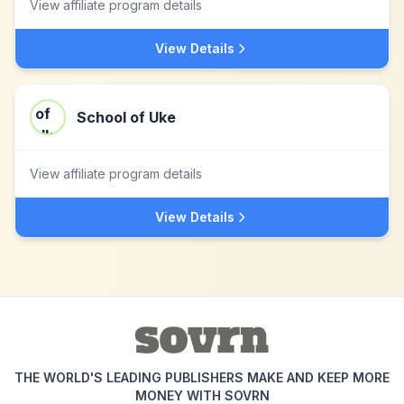
View affiliate program details
View Details
School of Uke
View affiliate program details
View Details
THE WORLD'S LEADING PUBLISHERS MAKE AND KEEP MORE
MONEY WITH SOVRN