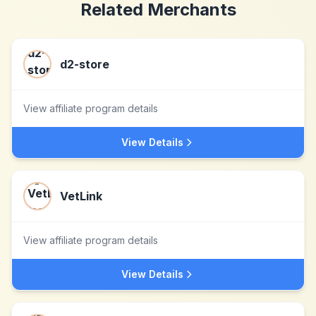
Related Merchants
d2-store
View affiliate program details
View Details
VetLink
View affiliate program details
View Details