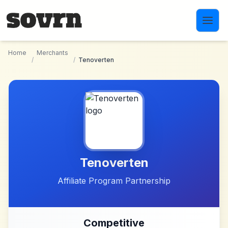
Skip to main content
Home
Merchants
/
/
Tenoverten
Tenoverten
Affiliate Program Partnership
Competitive