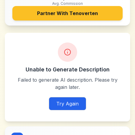
Avg. Commission
Partner With
Tenoverten
Unable to Generate Description
Failed to generate AI description. Please try
again later.
Try Again