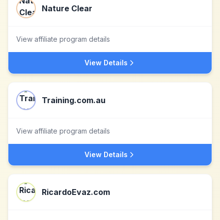
Nature Clear
View affiliate program details
View Details
Training.com.au
View affiliate program details
View Details
RicardoEvaz.com