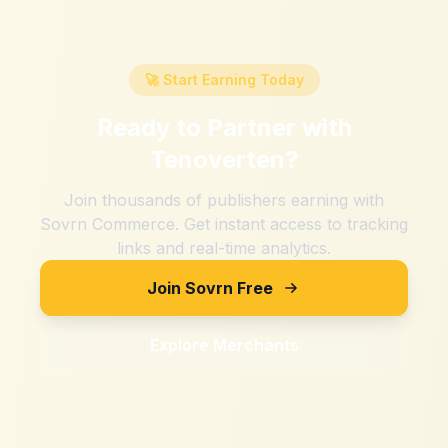
🚀 Start Earning Today
Ready to Partner with
Tenoverten
?
Join thousands of publishers earning with
Sovrn Commerce. Get instant access to tracking
links and real-time analytics.
Join Sovrn Free
Explore Merchants