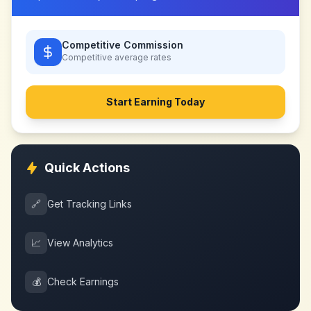
Competitive Commission
Competitive
average rates
Start Earning Today
Quick Actions
🔗
Get Tracking Links
📈
View Analytics
💰
Check Earnings