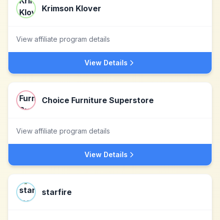
Krimson Klover
View affiliate program details
View Details
Choice Furniture Superstore
View affiliate program details
View Details
starfire