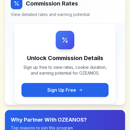
Commission Rates
View detailed rates and earning potential
Unlock Commission Details
Sign up free to view rates, cookie duration,
and earning potential for
OZEANOS
.
Sign Up Free
Why Partner With
OZEANOS
?
Top reasons to join this program