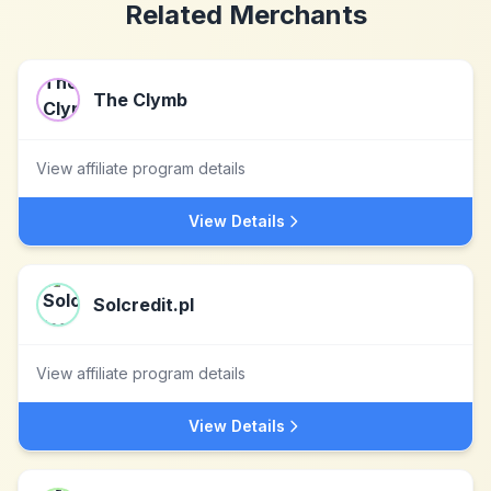
Related Merchants
The Clymb
View affiliate program details
View Details
Solcredit.pl
View affiliate program details
View Details