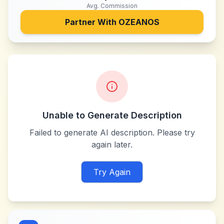
Avg. Commission
Partner With
OZEANOS
Unable to Generate Description
Failed to generate AI description. Please try
again later.
Try Again