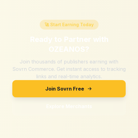
🚀 Start Earning Today
Ready to Partner with
OZEANOS
?
Join thousands of publishers earning with
Sovrn Commerce. Get instant access to tracking
links and real-time analytics.
Join Sovrn Free
Explore Merchants