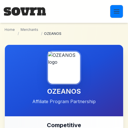
Skip to main content
Home
Merchants
/
/
OZEANOS
OZEANOS
Affiliate Program Partnership
Competitive