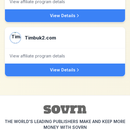
View affiliate program details
View Details
Timbuk2.com
View affiliate program details
View Details
THE WORLD'S LEADING PUBLISHERS MAKE AND KEEP MORE
MONEY WITH SOVRN