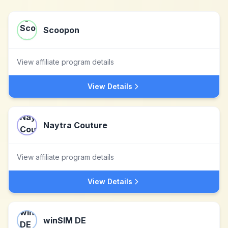
Scoopon
View affiliate program details
View Details
Naytra Couture
View affiliate program details
View Details
winSIM DE