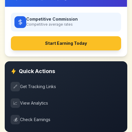
Competitive Commission
Competitive
average rates
Start Earning Today
Quick Actions
🔗
Get Tracking Links
📈
View Analytics
💰
Check Earnings