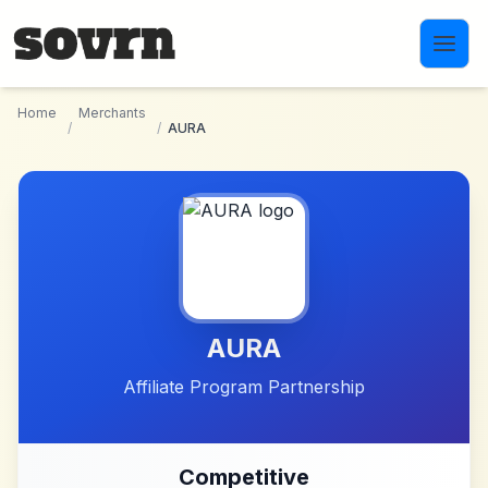
Skip to main content
Home
Merchants
/
/
AURA
AURA
Affiliate Program Partnership
Competitive