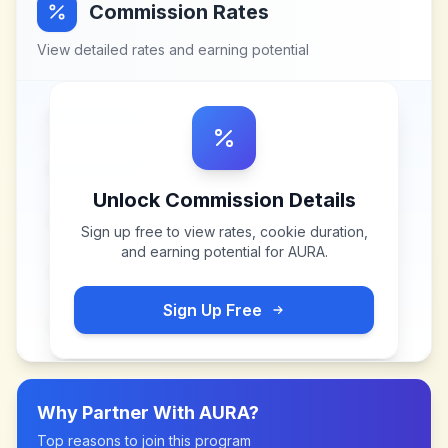
Commission Rates
View detailed rates and earning potential
Unlock Commission Details
Sign up free to view rates, cookie duration,
and earning potential for
AURA
.
Sign Up Free
Why Partner With
AURA
?
Top reasons to join this program