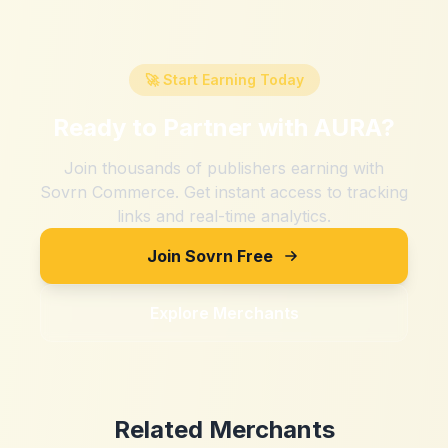
🚀 Start Earning Today
Ready to Partner with
AURA
?
Join thousands of publishers earning with
Sovrn Commerce. Get instant access to tracking
links and real-time analytics.
Join Sovrn Free
Explore Merchants
Related Merchants