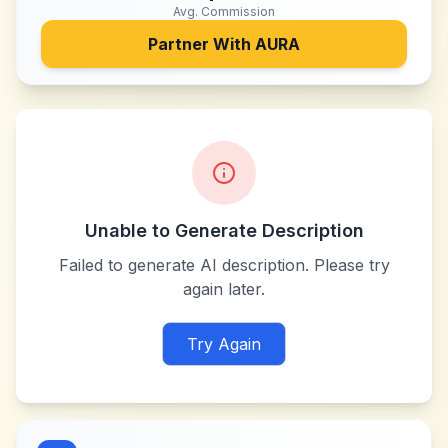
Avg. Commission
Partner With
AURA
Unable to Generate Description
Failed to generate AI description. Please try
again later.
Try Again