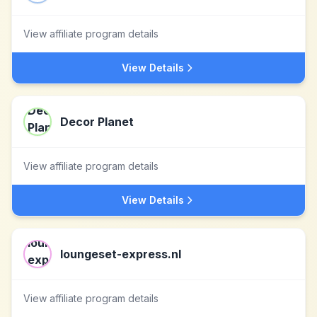
View affiliate program details
View Details
Decor Planet
View affiliate program details
View Details
loungeset-express.nl
View affiliate program details