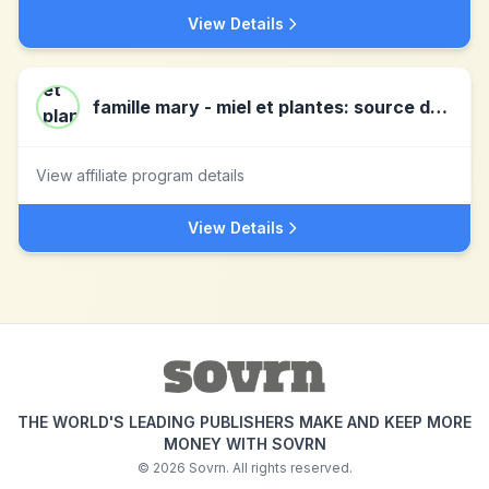
View Details
famille mary - miel et plantes: source de bien-etre!
View affiliate program details
View Details
THE WORLD'S LEADING PUBLISHERS MAKE AND KEEP MORE
MONEY WITH SOVRN
©
2026
Sovrn. All rights reserved.