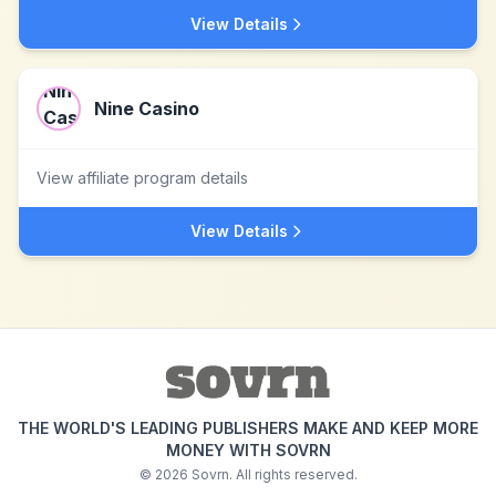
View Details
Nine Casino
View affiliate program details
View Details
THE WORLD'S LEADING PUBLISHERS MAKE AND KEEP MORE
MONEY WITH SOVRN
©
2026
Sovrn. All rights reserved.