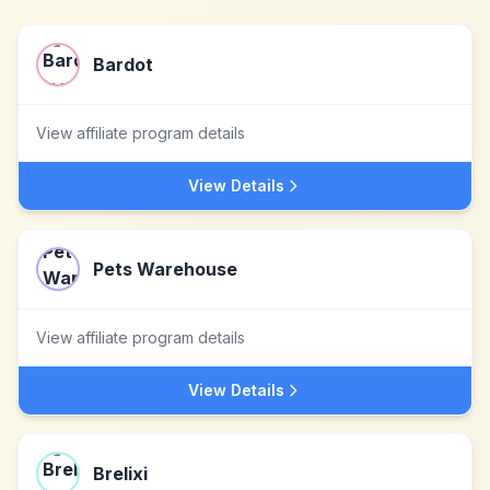
Bardot
View affiliate program details
View Details
Pets Warehouse
View affiliate program details
View Details
Brelixi