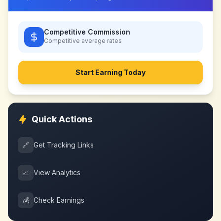
Competitive Commission
Competitive
average rates
Start Earning Today
Quick Actions
🔗
Get Tracking Links
📈
View Analytics
💰
Check Earnings