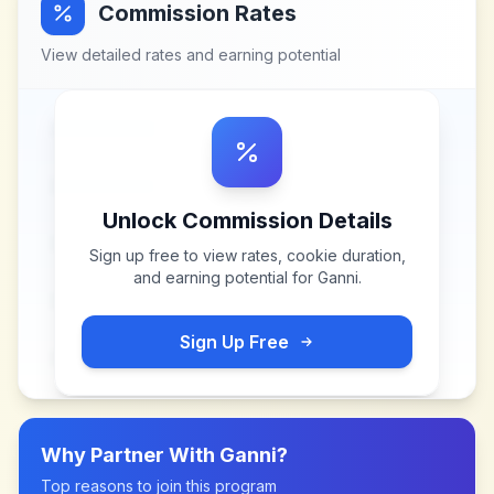
Commission Rates
View detailed rates and earning potential
Unlock Commission Details
Sign up free to view rates, cookie duration,
and earning potential for
Ganni
.
Sign Up Free
Why Partner With
Ganni
?
Top reasons to join this program