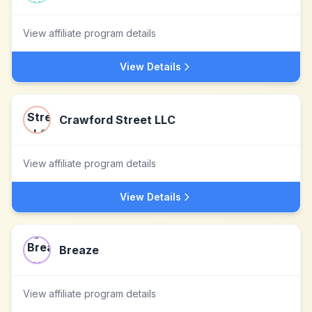
View affiliate program details
View Details
Crawford Street LLC
View affiliate program details
View Details
Breaze
View affiliate program details