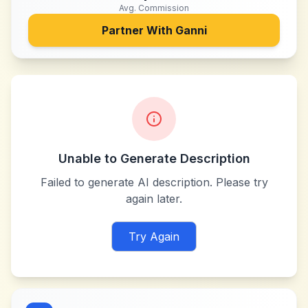
Avg. Commission
Partner With
Ganni
Unable to Generate Description
Failed to generate AI description. Please try
again later.
Try Again