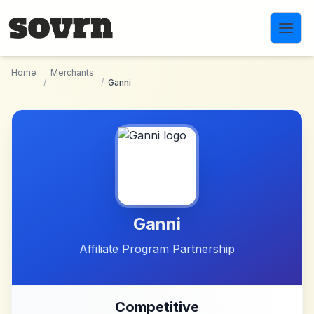
Skip to main content
Home
Merchants
/
/
Ganni
Ganni
Affiliate Program Partnership
Competitive