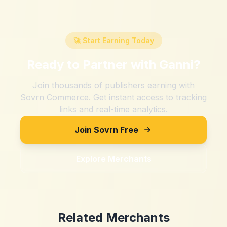
🚀 Start Earning Today
Ready to Partner with
Ganni
?
Join thousands of publishers earning with
Sovrn Commerce. Get instant access to tracking
links and real-time analytics.
Join Sovrn Free
Explore Merchants
Related Merchants