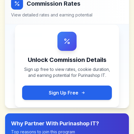
Commission Rates
View detailed rates and earning potential
Unlock Commission Details
Sign up free to view rates, cookie duration,
and earning potential for
Purinashop IT
.
Sign Up Free
Why Partner With
Purinashop IT
?
Top reasons to join this program