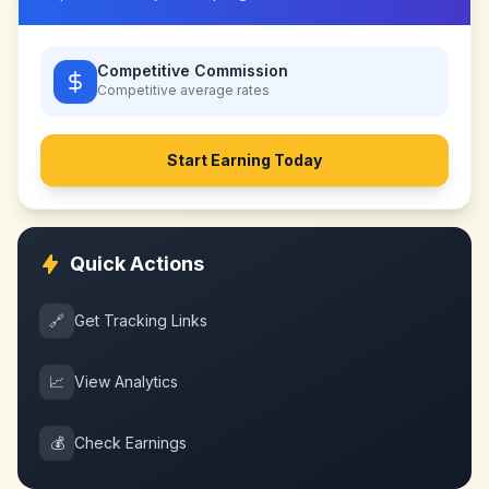
Competitive Commission
Competitive
average rates
Start Earning Today
Quick Actions
🔗
Get Tracking Links
📈
View Analytics
💰
Check Earnings