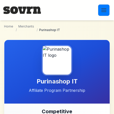
Skip to main content
Home
Merchants
/
/
Purinashop IT
Purinashop IT
Affiliate Program Partnership
Competitive