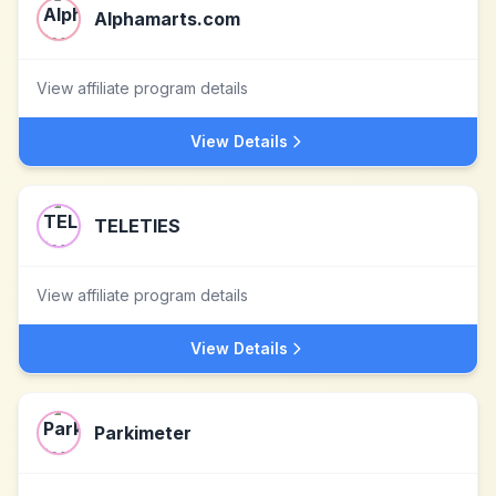
Alphamarts.com
View affiliate program details
View Details
TELETIES
View affiliate program details
View Details
Parkimeter