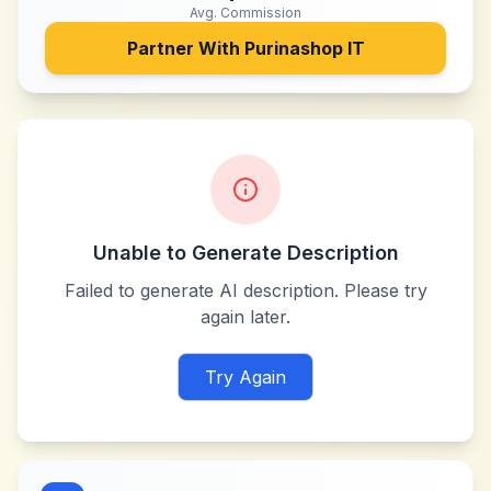
Avg. Commission
Partner With
Purinashop IT
Unable to Generate Description
Failed to generate AI description. Please try
again later.
Try Again