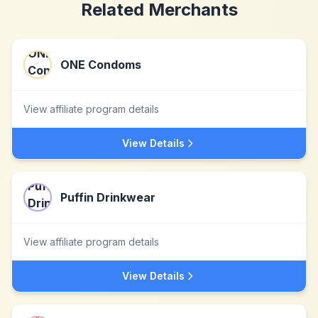
Related Merchants
ONE Condoms
View affiliate program details
View Details
Puffin Drinkwear
View affiliate program details
View Details