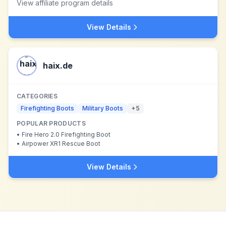
View affiliate program details
View Details
haix.de
CATEGORIES
Firefighting Boots
Military Boots
+
5
POPULAR PRODUCTS
•
Fire Hero 2.0 Firefighting Boot
•
Airpower XR1 Rescue Boot
View Details