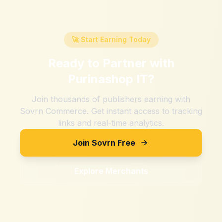
🚀 Start Earning Today
Ready to Partner with
Purinashop IT
?
Join thousands of publishers earning with
Sovrn Commerce. Get instant access to tracking
links and real-time analytics.
Join Sovrn Free
Explore Merchants