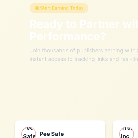
🚀 Start Earning Today
Ready to Partner wi
Performance
?
Join thousands of publishers earning wit
instant access to tracking links and real-ti
Pee Safe