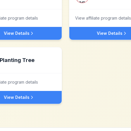
liate program details
View affiliate program details
View Details
View Details
Planting Tree
liate program details
View Details