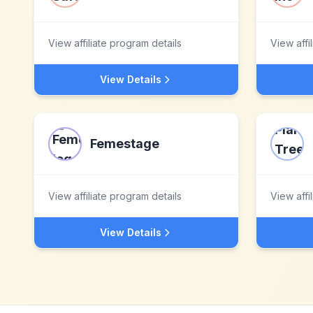
View affiliate program details
View affi
View Details
Femestage
View affiliate program details
View affi
View Details