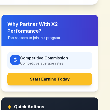
Why Partner With
X2
Performance
?
Top reasons to join this program
Competitive Commission
Competitive
average rates
Start Earning Today
Quick Actions