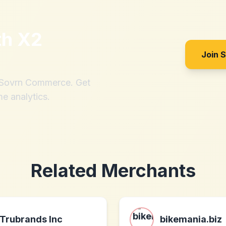
th
X2
Join 
h Sovrn Commerce. Get
me analytics.
Related Merchants
Trubrands Inc
bikemania.biz