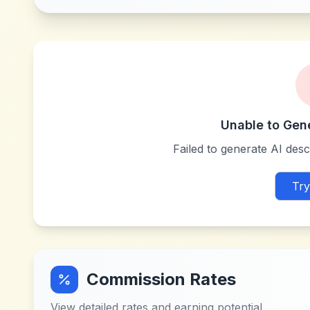
Unable to Gen
Failed to generate AI descr
Try
Commission Rates
View detailed rates and earning potential