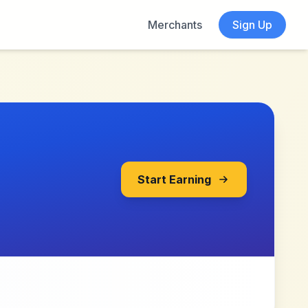
Merchants
Sign Up
Start Earning