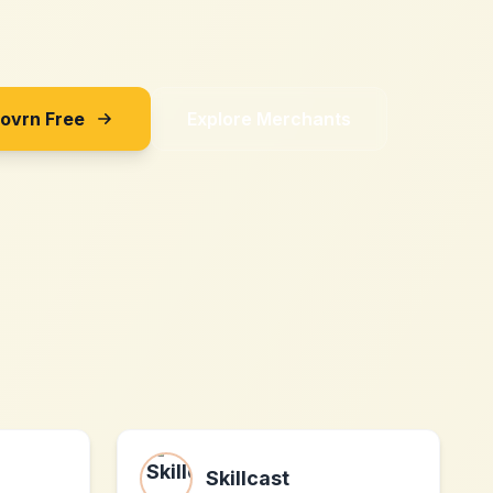
Sovrn Free
Explore Merchants
Skillcast