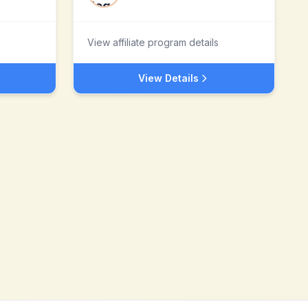
View affiliate program details
View Details