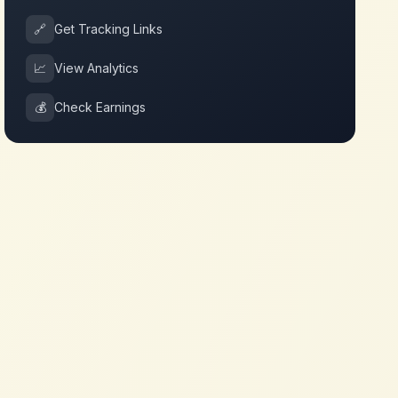
🔗
Get Tracking Links
📈
View Analytics
💰
Check Earnings