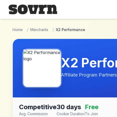
Skip to main content
Home
/
Merchants
/
X2 Performance
X2 Perf
Affiliate Program Partners
Competitive
30 days
Free
Avg. Commission
Cookie Duration
To Join