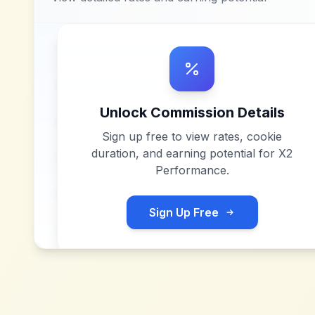
Unlock Commission Details
Sign up free to view rates, cookie
duration, and earning potential for
X2
Performance
.
Sign Up Free