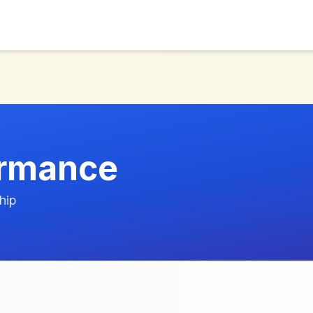
ormance
hip