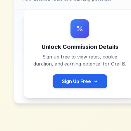
Unlock Commission Details
Sign up free to view rates, cookie
duration, and earning potential for
Oral B
.
Sign Up Free