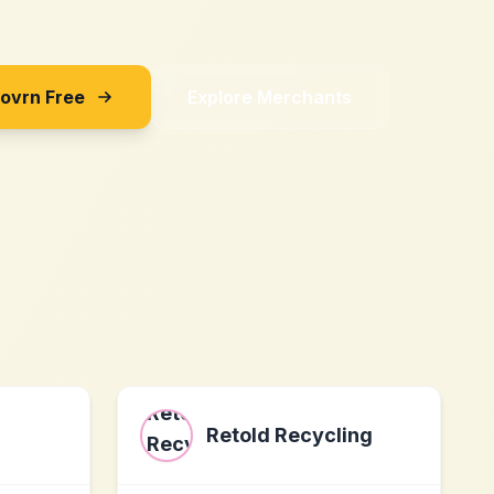
Sovrn Free
Explore Merchants
Retold Recycling