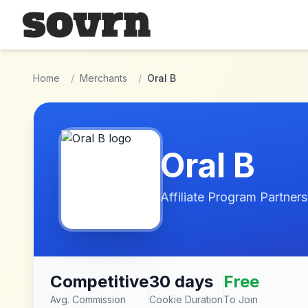
Skip to main content
Home
/
Merchants
/
Oral B
Oral B
Affiliate Program Partners
Competitive
30 days
Free
Avg. Commission
Cookie Duration
To Join