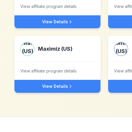
View affiliate program details
View affi
View Details
Maximiz (US)
View affiliate program details
View affi
View Details