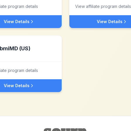
liate program details
View affiliate program details
View Details
View Details
bmiMD (US)
liate program details
View Details