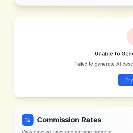
Unable to Gen
Failed to generate AI descr
Try
Commission Rates
View detailed rates and earning potential