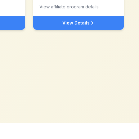
View affiliate program details
View Details