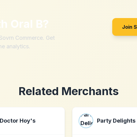
th
Oral B
?
Join 
h Sovrn Commerce. Get
me analytics.
Related Merchants
Doctor Hoy's
Party Delights