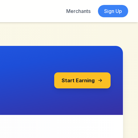
Merchants
Sign Up
Start Earning