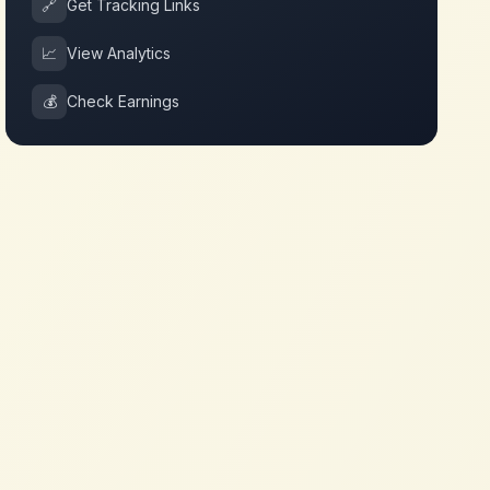
🔗
Get Tracking Links
📈
View Analytics
💰
Check Earnings