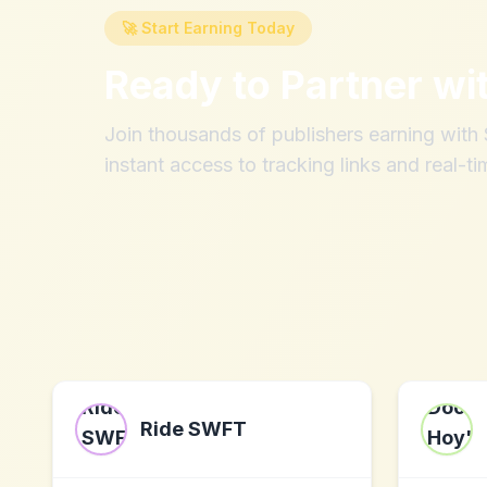
🚀 Start Earning Today
Ready to Partner wi
Join thousands of publishers earning wit
instant access to tracking links and real-ti
Ride SWFT