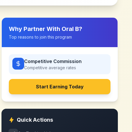
Why Partner With
Oral B
?
Top reasons to join this program
Competitive Commission
Competitive
average rates
Start Earning Today
Quick Actions