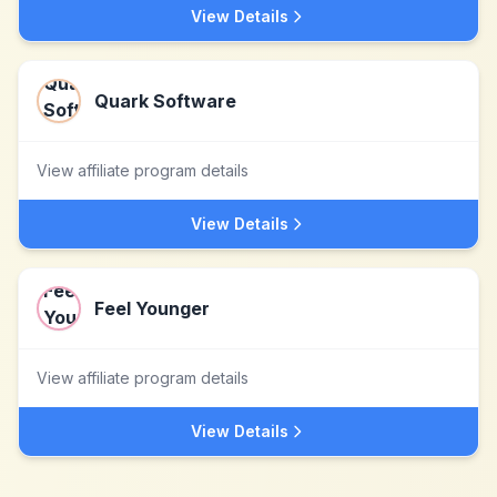
View Details
Quark Software
View affiliate program details
View Details
Feel Younger
View affiliate program details
View Details