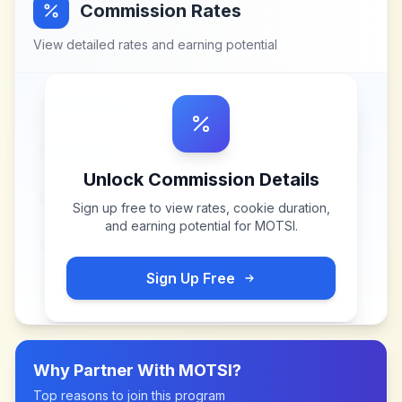
Commission Rates
View detailed rates and earning potential
Unlock Commission Details
Sign up free to view rates, cookie duration,
and earning potential for
MOTSI
.
Sign Up Free
Why Partner With
MOTSI
?
Top reasons to join this program