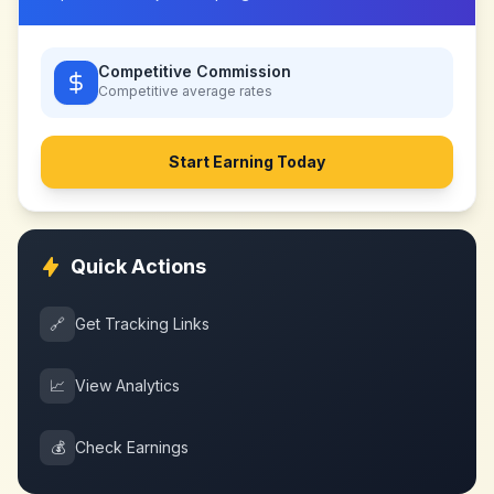
Competitive Commission
Competitive
average rates
Start Earning Today
Quick Actions
🔗
Get Tracking Links
📈
View Analytics
💰
Check Earnings