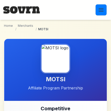
Skip to main content
Home
Merchants
/
/
MOTSI
MOTSI
Affiliate Program Partnership
Competitive