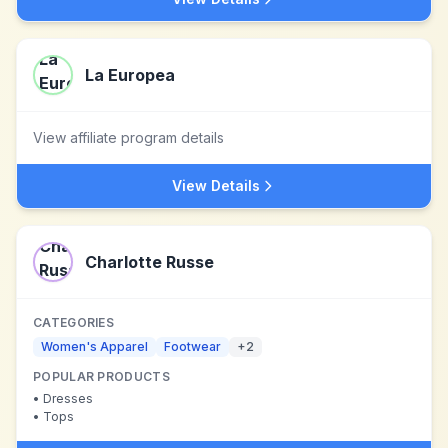
La Europea
View affiliate program details
View Details
Charlotte Russe
CATEGORIES
Women's Apparel
Footwear
+
2
POPULAR PRODUCTS
•
Dresses
•
Tops