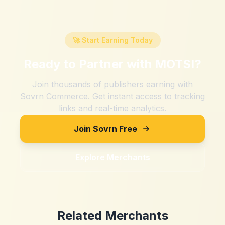
🚀 Start Earning Today
Ready to Partner with
MOTSI
?
Join thousands of publishers earning with
Sovrn Commerce. Get instant access to tracking
links and real-time analytics.
Join Sovrn Free
Explore Merchants
Related Merchants