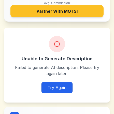
Avg. Commission
Partner With
MOTSI
Unable to Generate Description
Failed to generate AI description. Please try
again later.
Try Again