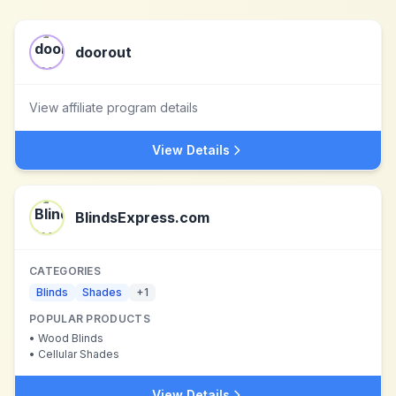
doorout
View affiliate program details
View Details
BlindsExpress.com
CATEGORIES
Blinds
Shades
+
1
POPULAR PRODUCTS
•
Wood Blinds
•
Cellular Shades
View Details