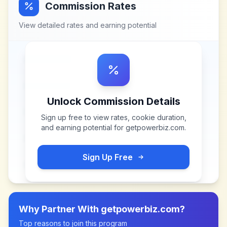
Commission Rates
View detailed rates and earning potential
Unlock Commission Details
Sign up free to view rates, cookie duration,
and earning potential for
getpowerbiz.com
.
Sign Up Free
Why Partner With
getpowerbiz.com
?
Top reasons to join this program