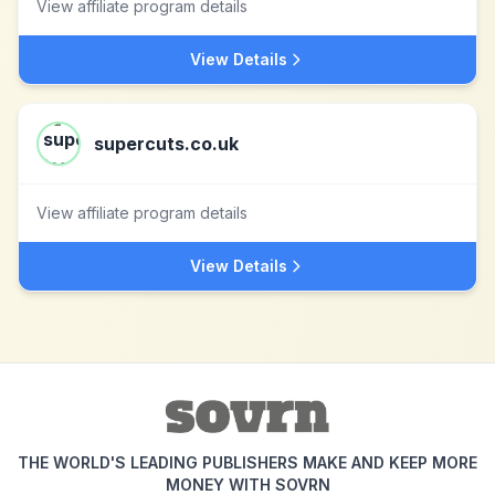
View affiliate program details
View Details
supercuts.co.uk
View affiliate program details
View Details
THE WORLD'S LEADING PUBLISHERS MAKE AND KEEP MORE
MONEY WITH SOVRN