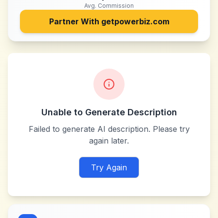
Avg. Commission
Partner With
getpowerbiz.com
Unable to Generate Description
Failed to generate AI description. Please try
again later.
Try Again