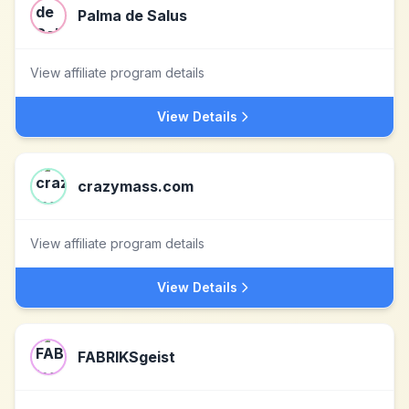
Palma de Salus
View affiliate program details
View Details
crazymass.com
View affiliate program details
View Details
FABRIKSgeist