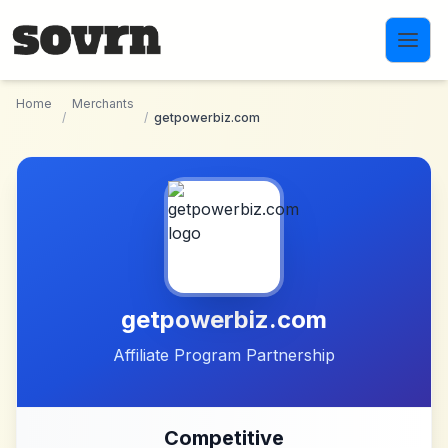
Skip to main content
Home
Merchants
/
/
getpowerbiz.com
getpowerbiz.com
Affiliate Program Partnership
Competitive