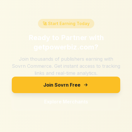
🚀 Start Earning Today
Ready to Partner with
getpowerbiz.com
?
Join thousands of publishers earning with
Sovrn Commerce. Get instant access to tracking
links and real-time analytics.
Join Sovrn Free
Explore Merchants