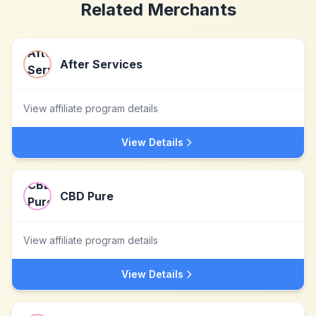
Related Merchants
After Services
View affiliate program details
View Details
CBD Pure
View affiliate program details
View Details