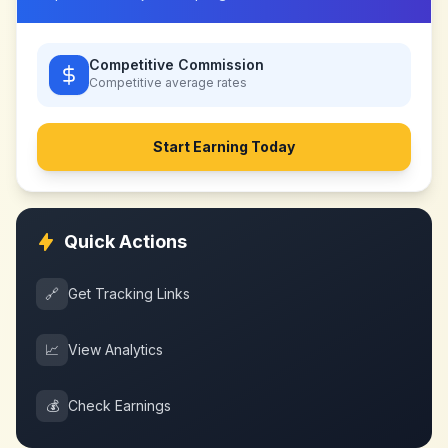
Competitive Commission
Competitive
average rates
Start Earning Today
Quick Actions
🔗
Get Tracking Links
📈
View Analytics
💰
Check Earnings