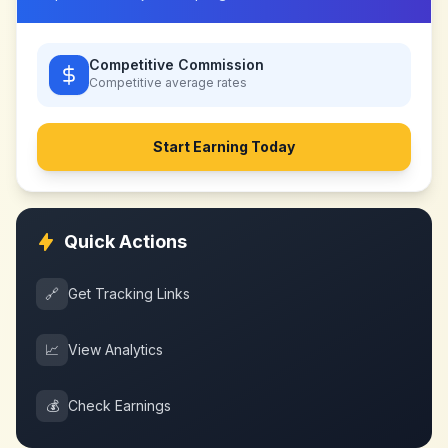
Competitive Commission
Competitive
average rates
Start Earning Today
Quick Actions
🔗
Get Tracking Links
📈
View Analytics
💰
Check Earnings