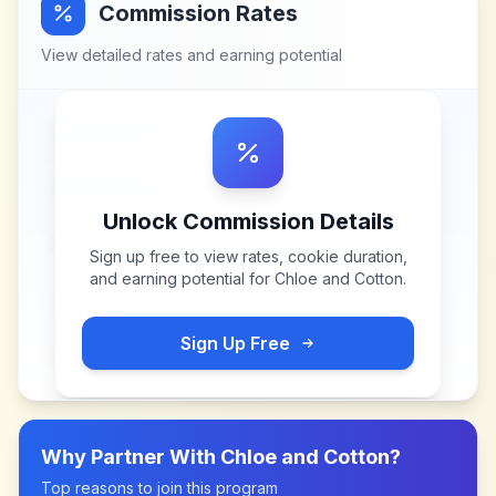
Commission Rates
View detailed rates and earning potential
Unlock Commission Details
Sign up free to view rates, cookie duration,
and earning potential for
Chloe and Cotton
.
Sign Up Free
Why Partner With
Chloe and Cotton
?
Top reasons to join this program