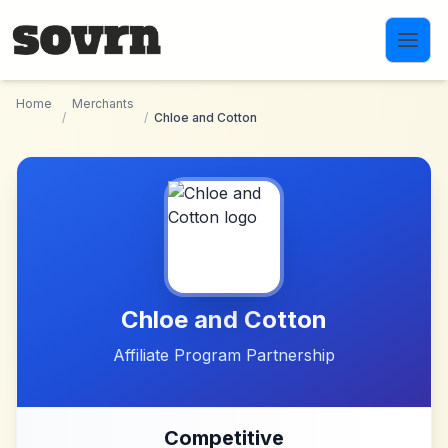
Skip to main content
Home
Merchants
/
/
Chloe and Cotton
Chloe and Cotton
Affiliate Program Partnership
Competitive