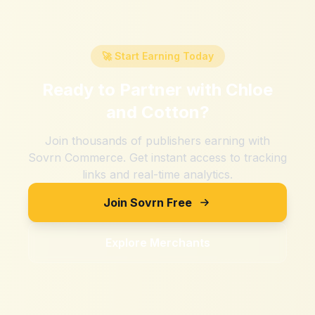
🚀 Start Earning Today
Ready to Partner with
Chloe
and Cotton
?
Join thousands of publishers earning with
Sovrn Commerce. Get instant access to tracking
links and real-time analytics.
Join Sovrn Free
Explore Merchants