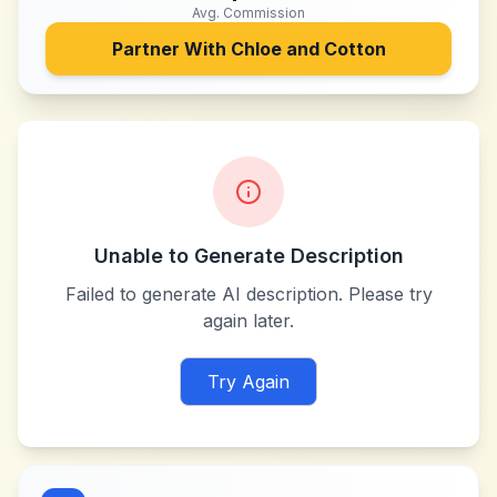
Avg. Commission
Partner With
Chloe and Cotton
Unable to Generate Description
Failed to generate AI description. Please try
again later.
Try Again