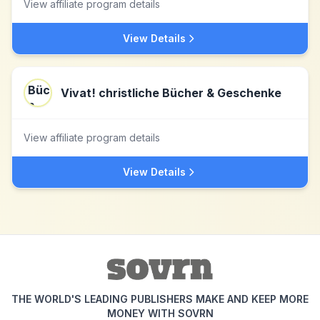
View affiliate program details
View Details
Vivat! christliche Bücher & Geschenke
View affiliate program details
View Details
THE WORLD'S LEADING PUBLISHERS MAKE AND KEEP MORE
MONEY WITH SOVRN