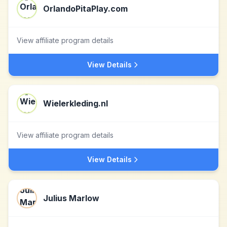
OrlandoPitaPlay.com
View affiliate program details
View Details
Wielerkleding.nl
View affiliate program details
View Details
Julius Marlow