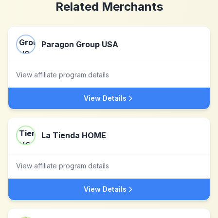
Related Merchants
Paragon Group USA
View affiliate program details
View Details
La Tienda HOME
View affiliate program details
View Details