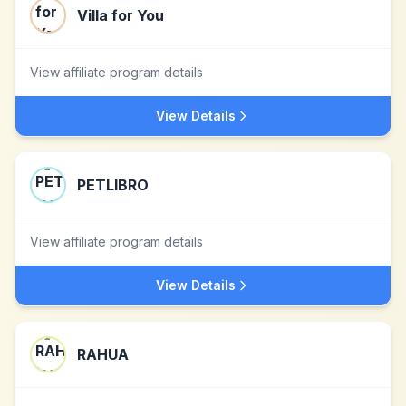
Villa for You
View affiliate program details
View Details
PETLIBRO
View affiliate program details
View Details
RAHUA