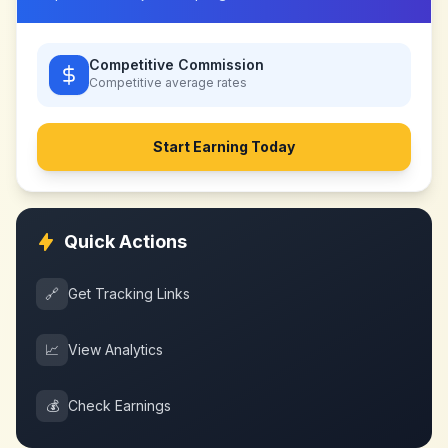
Competitive Commission
Competitive
average rates
Start Earning Today
Quick Actions
🔗
Get Tracking Links
📈
View Analytics
💰
Check Earnings