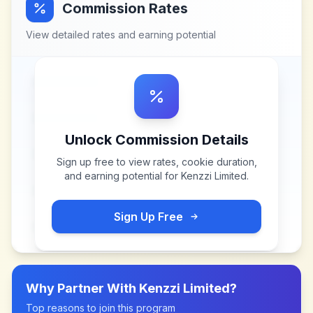
Commission Rates
View detailed rates and earning potential
Unlock Commission Details
Sign up free to view rates, cookie duration,
and earning potential for
Kenzzi Limited
.
Sign Up Free
Why Partner With
Kenzzi Limited
?
Top reasons to join this program