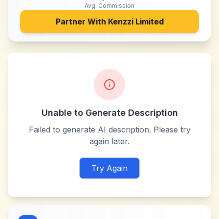
Avg. Commission
Partner With
Kenzzi Limited
Unable to Generate Description
Failed to generate AI description. Please try
again later.
Try Again