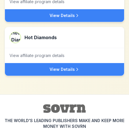
View affiliate program details
View Details
Hot Diamonds
View affiliate program details
View Details
THE WORLD'S LEADING PUBLISHERS MAKE AND KEEP MORE
MONEY WITH SOVRN