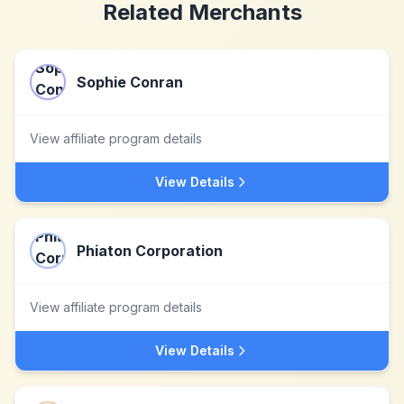
Related Merchants
Sophie Conran
View affiliate program details
View Details
Phiaton Corporation
View affiliate program details
View Details