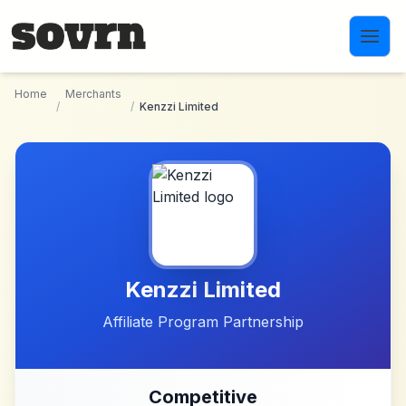
Skip to main content
Home
Merchants
/
/
Kenzzi Limited
Kenzzi Limited
Affiliate Program Partnership
Competitive