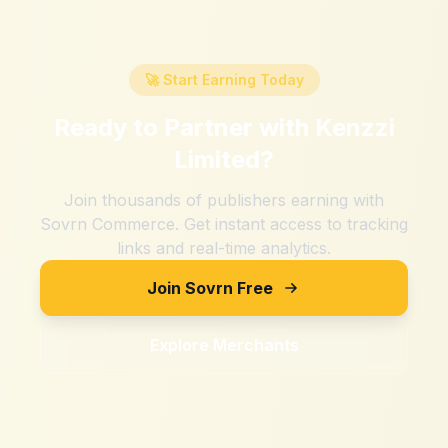
🚀 Start Earning Today
Ready to Partner with
Kenzzi
Limited
?
Join thousands of publishers earning with
Sovrn Commerce. Get instant access to tracking
links and real-time analytics.
Join Sovrn Free
Explore Merchants