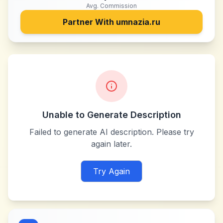
Avg. Commission
Partner With
umnazia.ru
Unable to Generate Description
Failed to generate AI description. Please try
again later.
Try Again