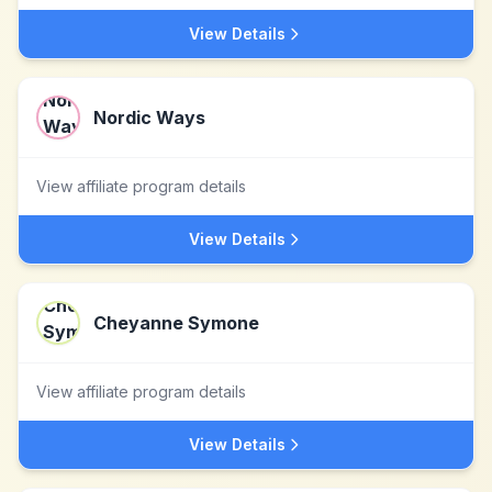
View Details
Nordic Ways
View affiliate program details
View Details
Cheyanne Symone
View affiliate program details
View Details