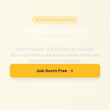
🚀 Start Earning Today
Ready to Partner with
umnazia.ru
?
Join thousands of publishers earning with
Sovrn Commerce. Get instant access to tracking
links and real-time analytics.
Join Sovrn Free
Explore Merchants