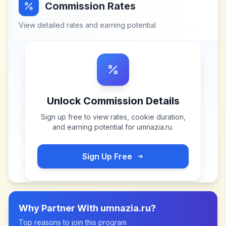
Commission Rates
View detailed rates and earning potential
Unlock Commission Details
Sign up free to view rates, cookie duration,
and earning potential for
umnazia.ru
.
Sign Up Free
Why Partner With
umnazia.ru
?
Top reasons to join this program