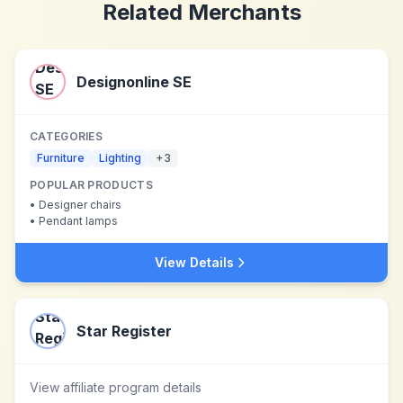
Related Merchants
Designonline SE
CATEGORIES
Furniture
Lighting
+
3
POPULAR PRODUCTS
•
Designer chairs
•
Pendant lamps
View Details
Star Register
View affiliate program details