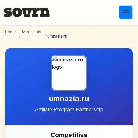
Skip to main content
Home
Merchants
/
/
umnazia.ru
umnazia.ru
Affiliate Program Partnership
Competitive