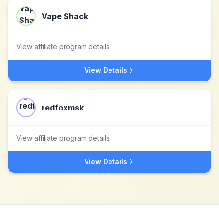
Vape Shack
View affiliate program details
View Details
redfoxmsk
View affiliate program details
View Details