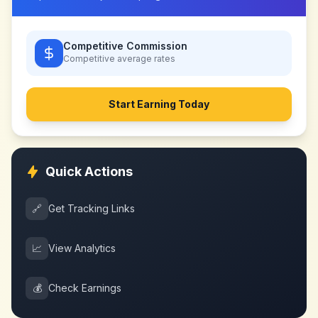
Competitive Commission
Competitive
average rates
Start Earning Today
Quick Actions
🔗
Get Tracking Links
📈
View Analytics
💰
Check Earnings