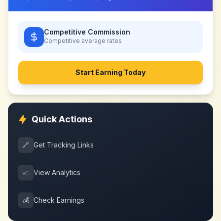
Competitive Commission
Competitive
average rates
Start Earning Today
Quick Actions
🔗
Get Tracking Links
📈
View Analytics
💰
Check Earnings