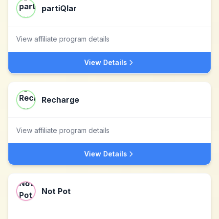
partiQlar
View affiliate program details
View Details
Recharge
View affiliate program details
View Details
Not Pot