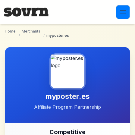
Skip to main content
Home
Merchants
/
/
myposter.es
myposter.es
Affiliate Program Partnership
Competitive