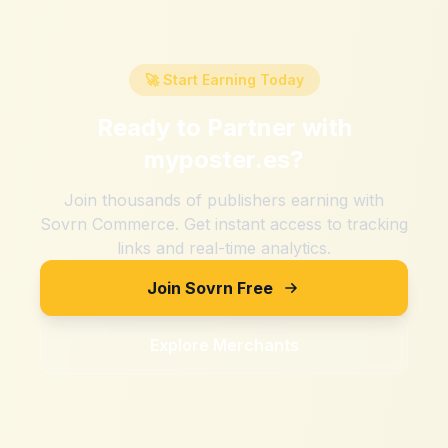
🚀 Start Earning Today
Ready to Partner with
myposter.es
?
Join thousands of publishers earning with
Sovrn Commerce. Get instant access to tracking
links and real-time analytics.
Join Sovrn Free
Explore Merchants