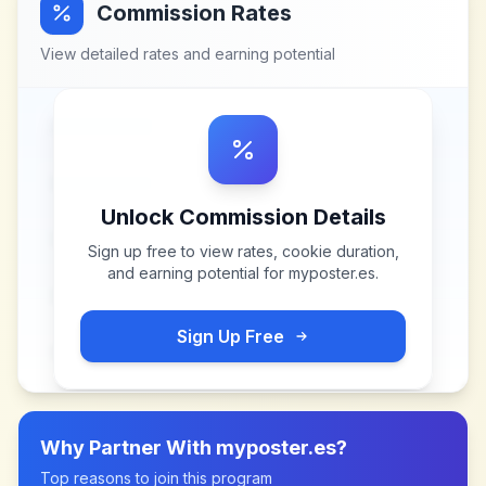
Commission Rates
View detailed rates and earning potential
Unlock Commission Details
Sign up free to view rates, cookie duration,
and earning potential for
myposter.es
.
Sign Up Free
Why Partner With
myposter.es
?
Top reasons to join this program