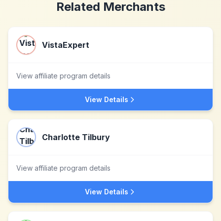
Related Merchants
VistaExpert
View affiliate program details
View Details
Charlotte Tilbury
View affiliate program details
View Details