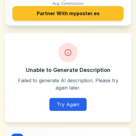
Avg. Commission
Partner With
myposter.es
Unable to Generate Description
Failed to generate AI description. Please try
again later.
Try Again