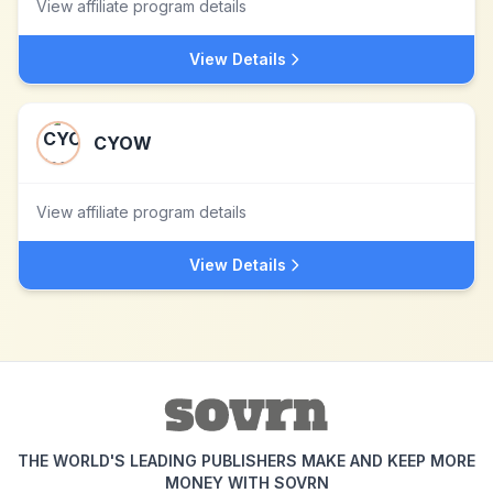
View affiliate program details
View Details
CYOW
View affiliate program details
View Details
THE WORLD'S LEADING PUBLISHERS MAKE AND KEEP MORE
MONEY WITH SOVRN