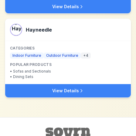
View Details
Hayneedle
CATEGORIES
Indoor Furniture
Outdoor Furniture
+
4
POPULAR PRODUCTS
•
Sofas and Sectionals
•
Dining Sets
View Details