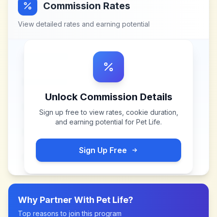
Commission Rates
View detailed rates and earning potential
Unlock Commission Details
Sign up free to view rates, cookie duration,
and earning potential for
Pet Life
.
Sign Up Free
Why Partner With
Pet Life
?
Top reasons to join this program