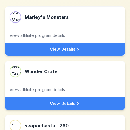
Marley's Monsters
View affiliate program details
View Details
Wonder Crate
View affiliate program details
View Details
svapoebasta - 260