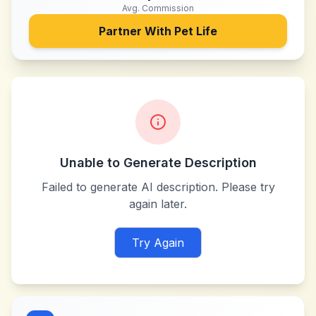
Avg. Commission
Partner With
Pet Life
Unable to Generate Description
Failed to generate AI description. Please try
again later.
Try Again