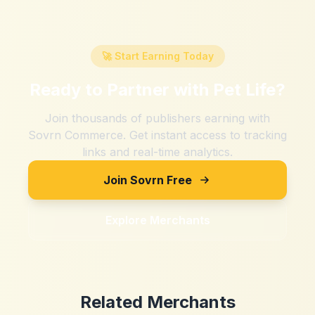
🚀 Start Earning Today
Ready to Partner with
Pet Life
?
Join thousands of publishers earning with
Sovrn Commerce. Get instant access to tracking
links and real-time analytics.
Join Sovrn Free
Explore Merchants
Related Merchants