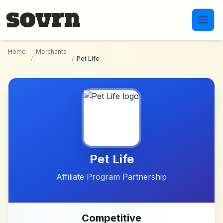
Skip to main content
Home
Merchants
/
/
Pet Life
Pet Life
Affiliate Program Partnership
Competitive