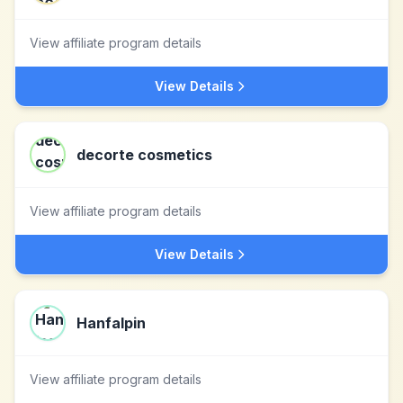
View affiliate program details
View Details
decorte cosmetics
View affiliate program details
View Details
Hanfalpin
View affiliate program details