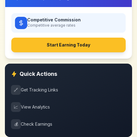
Competitive Commission
Competitive
average rates
Start Earning Today
Quick Actions
🔗
Get Tracking Links
📈
View Analytics
💰
Check Earnings