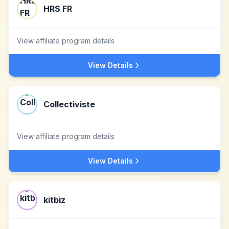
HRS FR
View affiliate program details
View Details
Collectiviste
View affiliate program details
View Details
kitbiz