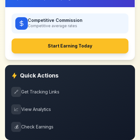
Competitive Commission
Competitive
average rates
Start Earning Today
Quick Actions
🔗
Get Tracking Links
📈
View Analytics
💰
Check Earnings