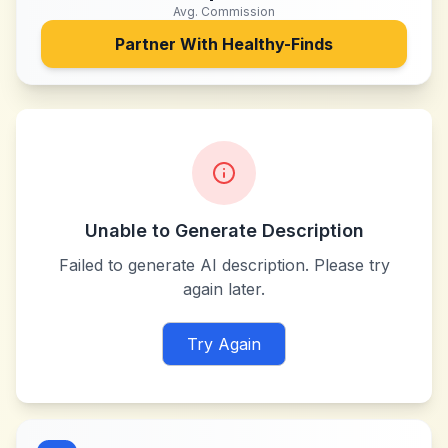
Avg. Commission
Partner With
Healthy-Finds
Unable to Generate Description
Failed to generate AI description. Please try
again later.
Try Again