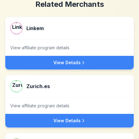
Related Merchants
Linkem
View affiliate program details
View Details
Zurich.es
View affiliate program details
View Details