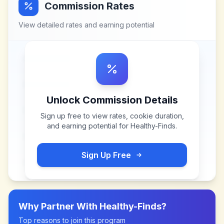
Commission Rates
View detailed rates and earning potential
Unlock Commission Details
Sign up free to view rates, cookie duration,
and earning potential for
Healthy-Finds
.
Sign Up Free
Why Partner With
Healthy-Finds
?
Top reasons to join this program