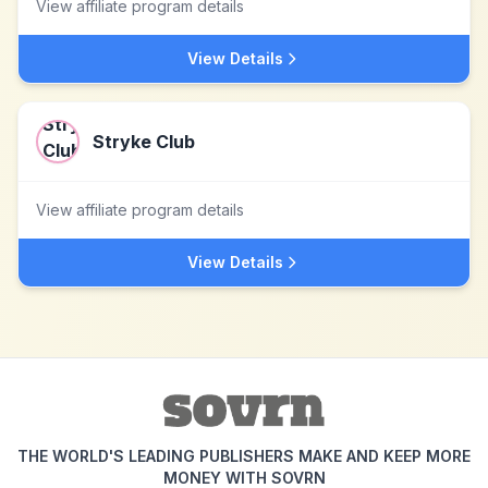
View affiliate program details
View Details
Stryke Club
View affiliate program details
View Details
THE WORLD'S LEADING PUBLISHERS MAKE AND KEEP MORE
MONEY WITH SOVRN