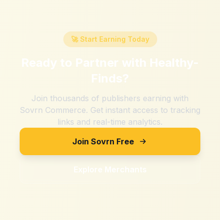
🚀 Start Earning Today
Ready to Partner with
Healthy-
Finds
?
Join thousands of publishers earning with
Sovrn Commerce. Get instant access to tracking
links and real-time analytics.
Join Sovrn Free
Explore Merchants