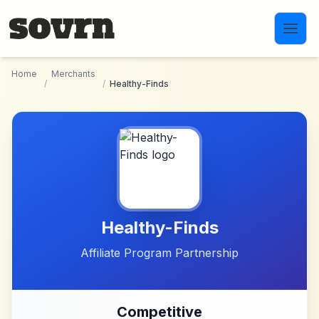
Skip to main content
Home
Merchants
/
/
Healthy-Finds
Healthy-Finds
Affiliate Program Partnership
Competitive