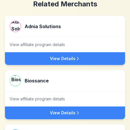
Related Merchants
Adnia Solutions
View affiliate program details
View Details
Biossance
View affiliate program details
View Details