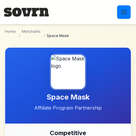
Skip to main content
Home
Merchants
/
/
Space Mask
Space Mask
Affiliate Program Partnership
Competitive