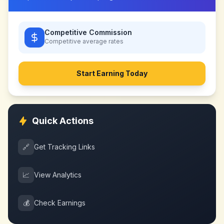
Competitive Commission
Competitive
average rates
Start Earning Today
Quick Actions
🔗
Get Tracking Links
📈
View Analytics
💰
Check Earnings