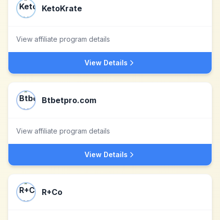
KetoKrate
View affiliate program details
View Details
Btbetpro.com
View affiliate program details
View Details
R+Co