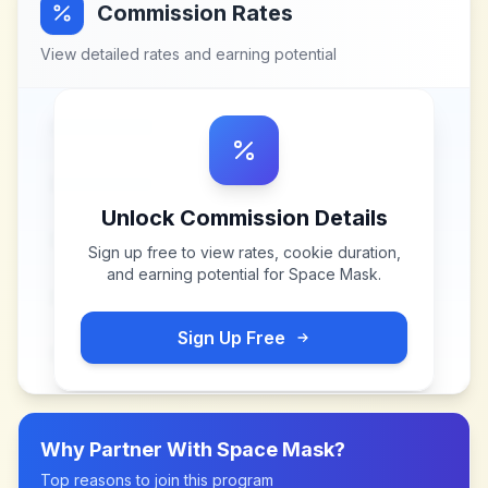
Commission Rates
View detailed rates and earning potential
Unlock Commission Details
Sign up free to view rates, cookie duration,
and earning potential for
Space Mask
.
Sign Up Free
Why Partner With
Space Mask
?
Top reasons to join this program