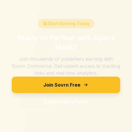
🚀 Start Earning Today
Ready to Partner with
Space
Mask
?
Join thousands of publishers earning with
Sovrn Commerce. Get instant access to tracking
links and real-time analytics.
Join Sovrn Free
Explore Merchants