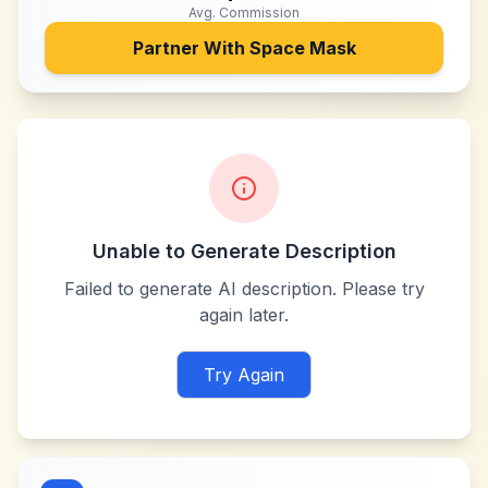
Avg. Commission
Partner With
Space Mask
Unable to Generate Description
Failed to generate AI description. Please try
again later.
Try Again