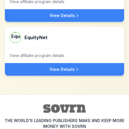
View affiliate program details
View Details
EquityNet
View affiliate program details
View Details
THE WORLD'S LEADING PUBLISHERS MAKE AND KEEP MORE
MONEY WITH SOVRN