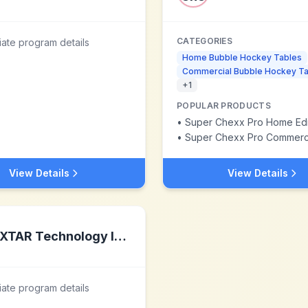
CATEGORIES
liate program details
Home Bubble Hockey Tables
Commercial Bubble Hockey Ta
+
1
POPULAR PRODUCTS
•
Super Chexx Pro Home Edi
•
Super Chexx Pro Commercial
View Details
View Details
XTAR Technology Inc.
liate program details