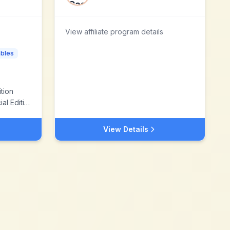
View affiliate program details
bles
tion
 Edition
View Details