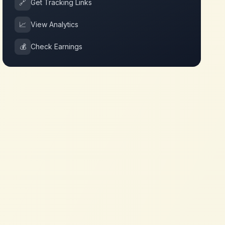
🔗
Get Tracking Links
📈
View Analytics
💰
Check Earnings