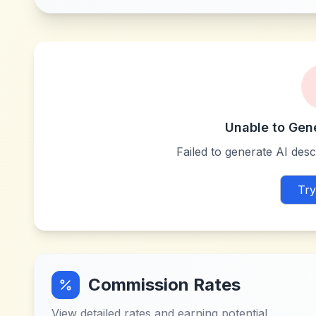
Unable to Gen
Failed to generate AI descr
Try
Commission Rates
View detailed rates and earning potential