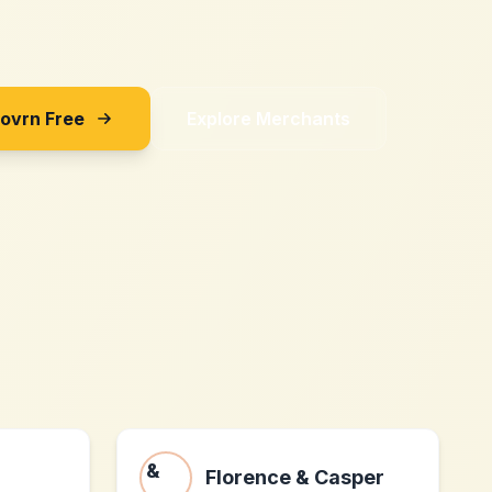
Sovrn Free
Explore Merchants
Florence & Casper