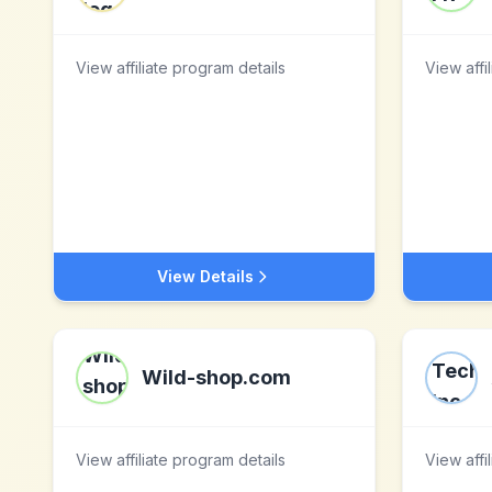
View affiliate program details
View affi
View Details
Wild-shop.com
View affiliate program details
View affi