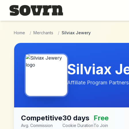
Skip to main content
Home
/
Merchants
/
Silviax Jewery
Silviax 
Affiliate Program Partners
Competitive
30 days
Free
Avg. Commission
Cookie Duration
To Join