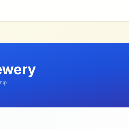
Jewery
hip