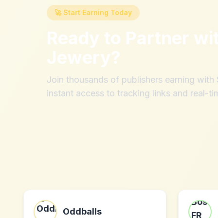
🚀 Start Earning Today
Ready to Partner wi
Jewery
?
Join thousands of publishers earning wit
instant access to tracking links and real-ti
Oddballs