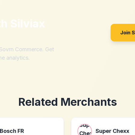
th
Silviax
Join 
h Sovrn Commerce. Get
me analytics.
Related Merchants
Bosch FR
Super Chexx