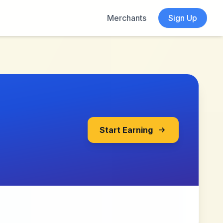
Merchants
Sign Up
Start Earning