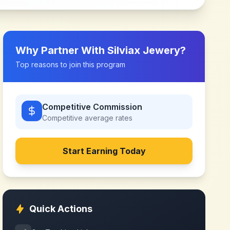
Why Partner With
Silviax Jewery
?
Top reasons to join this program
Competitive Commission
Competitive
average rates
Start Earning Today
Quick Actions