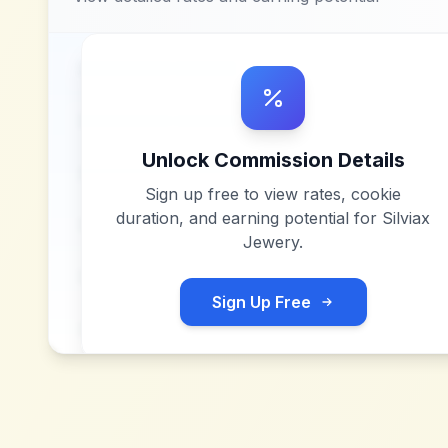
Unlock Commission Details
Sign up free to view rates, cookie
duration, and earning potential for
Silviax
Jewery
.
Sign Up Free