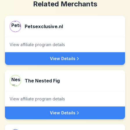
Related Merchants
Petsexclusive.nl
View affiliate program details
View Details
The Nested Fig
View affiliate program details
View Details