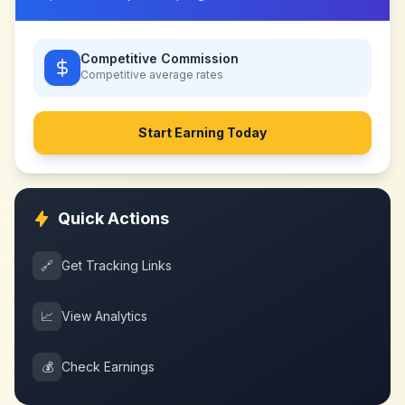
Competitive Commission
Competitive
average rates
Start Earning Today
Quick Actions
🔗
Get Tracking Links
📈
View Analytics
💰
Check Earnings