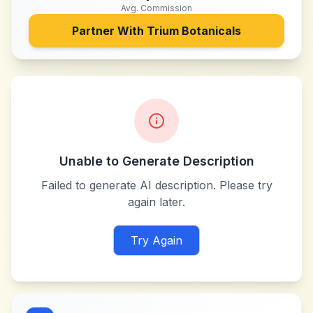
Avg. Commission
Partner With
Trium Botanicals
Unable to Generate Description
Failed to generate AI description. Please try
again later.
Try Again