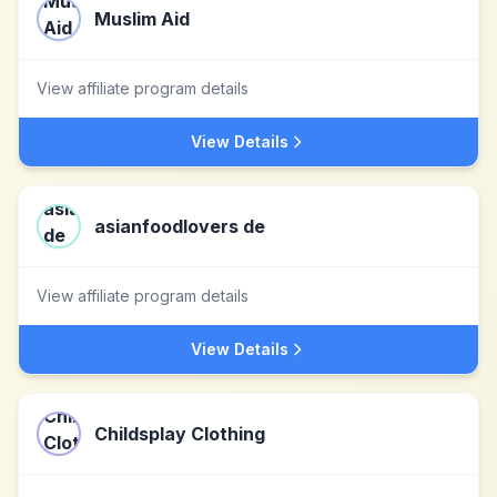
Muslim Aid
View affiliate program details
View Details
asianfoodlovers de
View affiliate program details
View Details
Childsplay Clothing