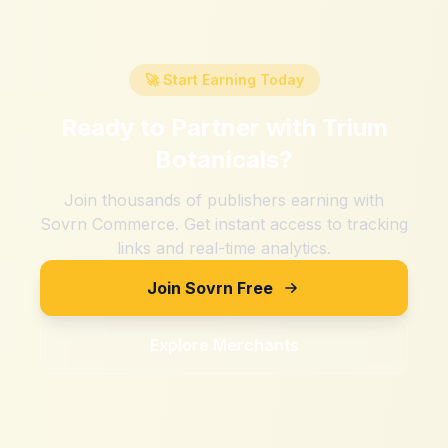
🚀 Start Earning Today
Ready to Partner with
Trium
Botanicals
?
Join thousands of publishers earning with
Sovrn Commerce. Get instant access to tracking
links and real-time analytics.
Join Sovrn Free
Explore Merchants