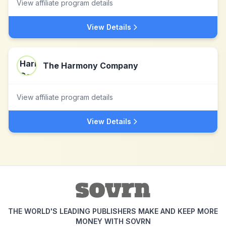
View affiliate program details
View Details
The Harmony Company
View affiliate program details
View Details
THE WORLD'S LEADING PUBLISHERS MAKE AND KEEP MORE
MONEY WITH SOVRN