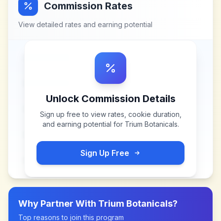
Commission Rates
View detailed rates and earning potential
Unlock Commission Details
Sign up free to view rates, cookie duration,
and earning potential for
Trium Botanicals
.
Sign Up Free
Why Partner With
Trium Botanicals
?
Top reasons to join this program