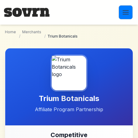
Skip to main content
Home
Merchants
/
/
Trium Botanicals
Trium Botanicals
Affiliate Program Partnership
Competitive