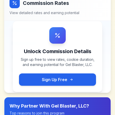
Commission Rates
View detailed rates and earning potential
Unlock Commission Details
Sign up free to view rates, cookie duration,
and earning potential for
Gel Blaster, LLC
.
Sign Up Free
Why Partner With
Gel Blaster, LLC
?
Top reasons to join this program