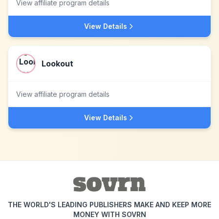
View affiliate program details
View Details
Lookout
View affiliate program details
View Details
THE WORLD'S LEADING PUBLISHERS MAKE AND KEEP MORE
MONEY WITH SOVRN