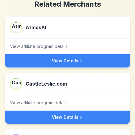
Related Merchants
AtmosAI
View affiliate program details
View Details
CastleLeslie.com
View affiliate program details
View Details