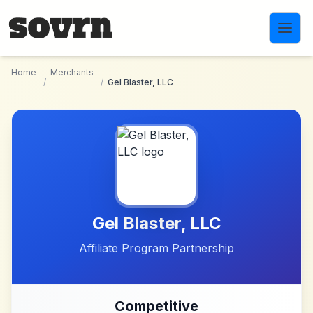
Skip to main content
Home
Merchants
/
/
Gel Blaster, LLC
Gel Blaster, LLC
Affiliate Program Partnership
Competitive