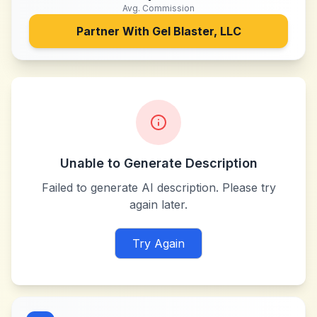
Avg. Commission
Partner With
Gel Blaster, LLC
Unable to Generate Description
Failed to generate AI description. Please try
again later.
Try Again