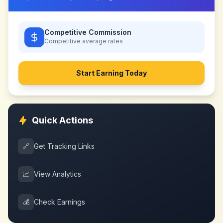
Competitive Commission
Competitive
average rates
Start Earning Today
Quick Actions
🔗
Get Tracking Links
📈
View Analytics
💰
Check Earnings