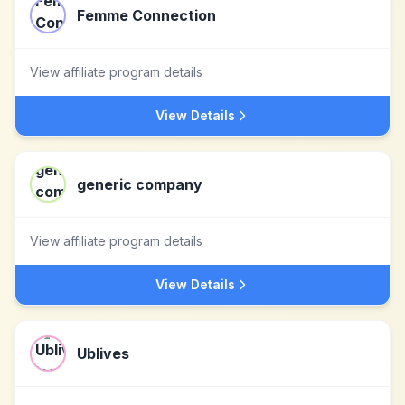
Femme Connection
View affiliate program details
View Details
generic company
View affiliate program details
View Details
Ublives