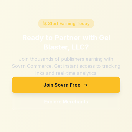
🚀 Start Earning Today
Ready to Partner with
Gel
Blaster, LLC
?
Join thousands of publishers earning with
Sovrn Commerce. Get instant access to tracking
links and real-time analytics.
Join Sovrn Free
Explore Merchants