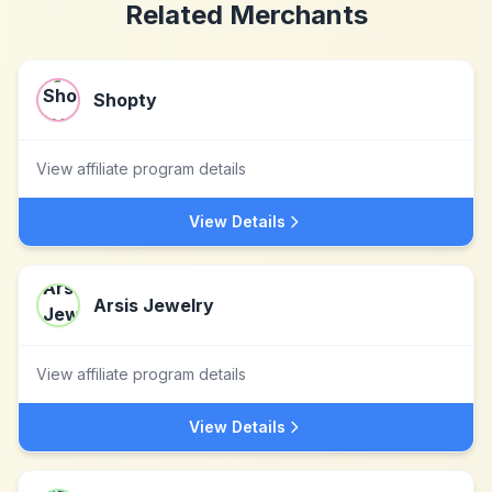
Related Merchants
Shopty
View affiliate program details
View Details
Arsis Jewelry
View affiliate program details
View Details