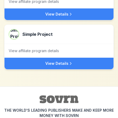
View affiliate program details
View Details
Simple Project
View affiliate program details
View Details
THE WORLD'S LEADING PUBLISHERS MAKE AND KEEP MORE
MONEY WITH SOVRN