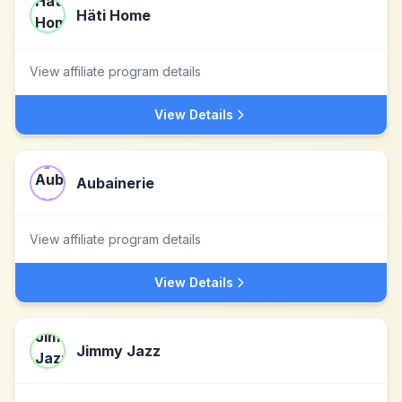
Häti Home
View affiliate program details
View Details
Aubainerie
View affiliate program details
View Details
Jimmy Jazz