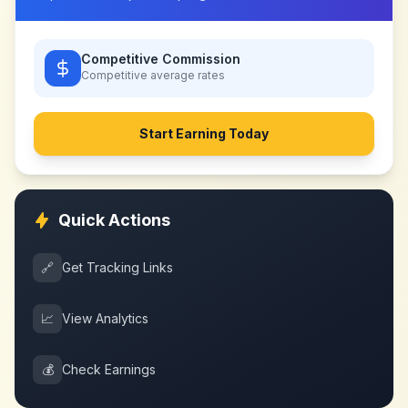
Competitive Commission
Competitive
average rates
Start Earning Today
Quick Actions
🔗
Get Tracking Links
📈
View Analytics
💰
Check Earnings