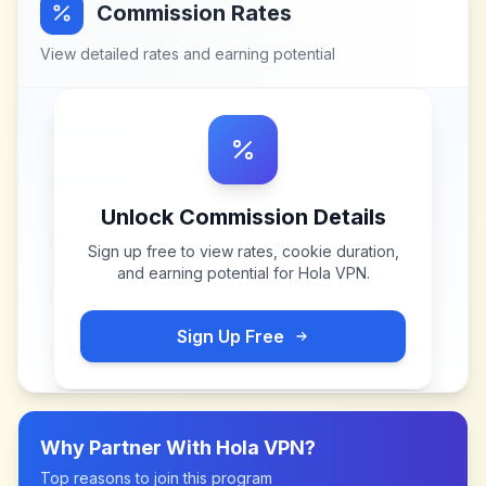
Commission Rates
View detailed rates and earning potential
Unlock Commission Details
Sign up free to view rates, cookie duration,
and earning potential for
Hola VPN
.
Sign Up Free
Why Partner With
Hola VPN
?
Top reasons to join this program