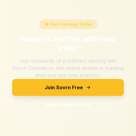
🚀 Start Earning Today
Ready to Partner with
Hola
VPN
?
Join thousands of publishers earning with
Sovrn Commerce. Get instant access to tracking
links and real-time analytics.
Join Sovrn Free
Explore Merchants