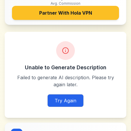
Avg. Commission
Partner With
Hola VPN
Unable to Generate Description
Failed to generate AI description. Please try
again later.
Try Again