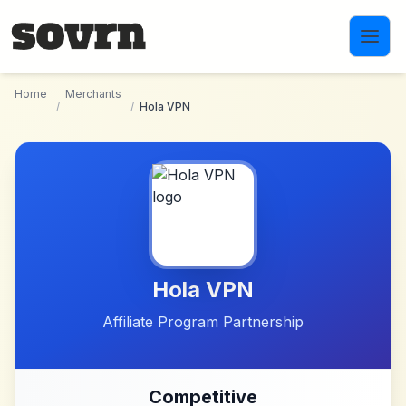
Skip to main content
Home
Merchants
/
/
Hola VPN
Hola VPN
Affiliate Program Partnership
Competitive