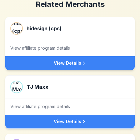
Related Merchants
hidesign (cps)
View affiliate program details
View Details
TJ Maxx
View affiliate program details
View Details