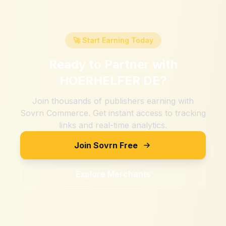
🚀 Start Earning Today
Ready to Partner with
HOERHELFER DE
?
Join thousands of publishers earning with
Sovrn Commerce. Get instant access to tracking
links and real-time analytics.
Join Sovrn Free
Explore Merchants