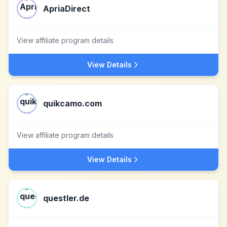
ApriaDirect
View affiliate program details
View Details
quikcamo.com
View affiliate program details
View Details
questler.de