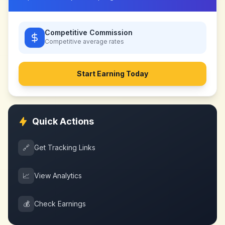
Competitive Commission
Competitive
average rates
Start Earning Today
Quick Actions
🔗
Get Tracking Links
📈
View Analytics
💰
Check Earnings