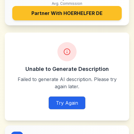
Avg. Commission
Partner With
HOERHELFER DE
Unable to Generate Description
Failed to generate AI description. Please try
again later.
Try Again