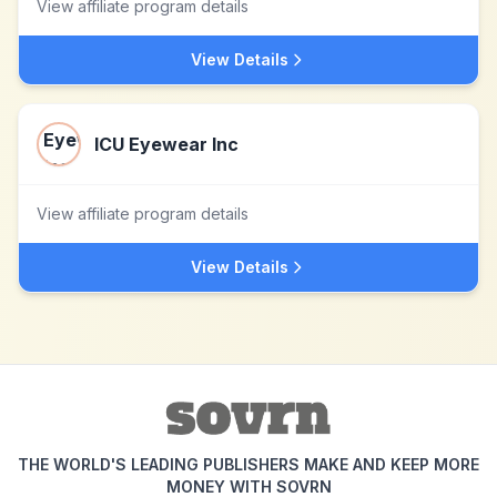
View affiliate program details
View Details
ICU Eyewear Inc
View affiliate program details
View Details
THE WORLD'S LEADING PUBLISHERS MAKE AND KEEP MORE
MONEY WITH SOVRN