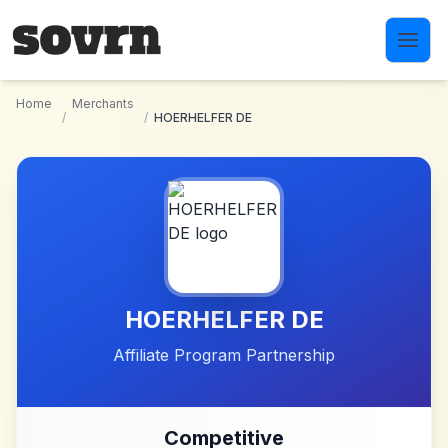
Skip to main content
Home
Merchants
/
/
HOERHELFER DE
HOERHELFER DE
Affiliate Program Partnership
Competitive