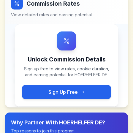
Commission Rates
View detailed rates and earning potential
Unlock Commission Details
Sign up free to view rates, cookie duration,
and earning potential for
HOERHELFER DE
.
Sign Up Free
Why Partner With
HOERHELFER DE
?
Top reasons to join this program