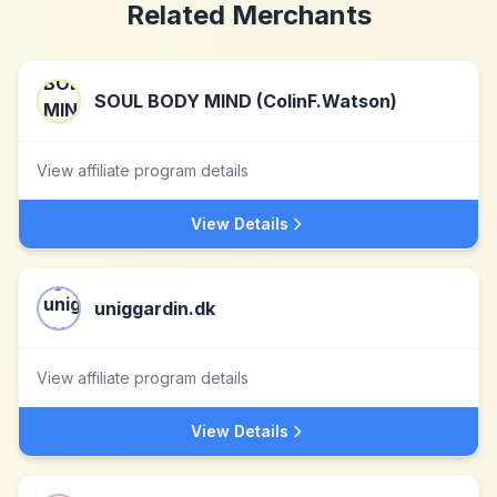
Related Merchants
SOUL BODY MIND (ColinF.Watson)
View affiliate program details
View Details
uniggardin.dk
View affiliate program details
View Details