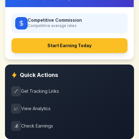
Competitive Commission
Competitive
average rates
Start Earning Today
Quick Actions
🔗
Get Tracking Links
📈
View Analytics
💰
Check Earnings