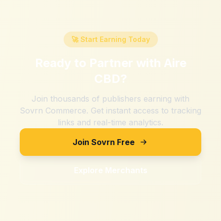
🚀 Start Earning Today
Ready to Partner with
Aire
CBD
?
Join thousands of publishers earning with
Sovrn Commerce. Get instant access to tracking
links and real-time analytics.
Join Sovrn Free
Explore Merchants