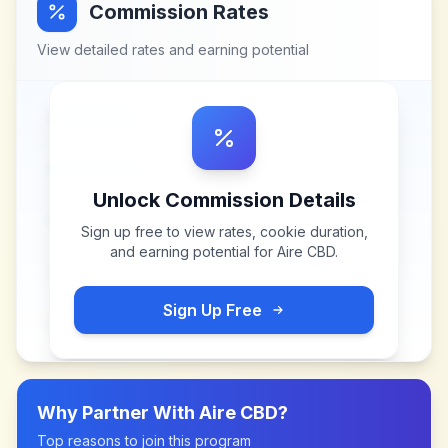
Commission Rates
View detailed rates and earning potential
Unlock Commission Details
Sign up free to view rates, cookie duration,
and earning potential for
Aire CBD
.
Sign Up Free
Why Partner With
Aire CBD
?
Top reasons to join this program