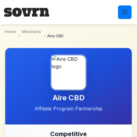
Skip to main content
Home
Merchants
/
/
Aire CBD
Aire CBD
Affiliate Program Partnership
Competitive