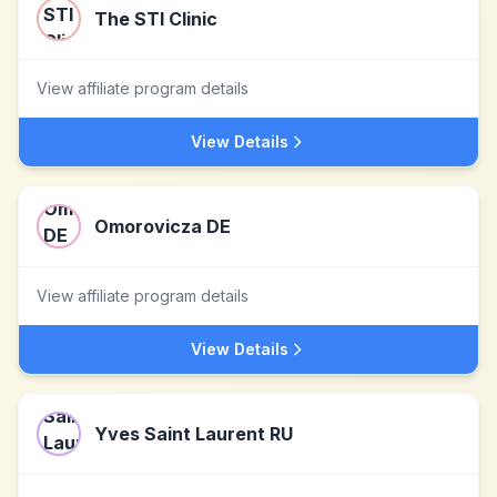
The STI Clinic
View affiliate program details
View Details
Omorovicza DE
View affiliate program details
View Details
Yves Saint Laurent RU