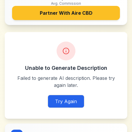
Avg. Commission
Partner With
Aire CBD
Unable to Generate Description
Failed to generate AI description. Please try
again later.
Try Again