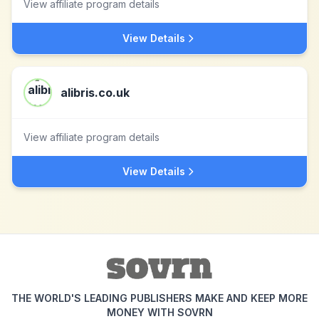
View affiliate program details
View Details
alibris.co.uk
View affiliate program details
View Details
THE WORLD'S LEADING PUBLISHERS MAKE AND KEEP MORE
MONEY WITH SOVRN