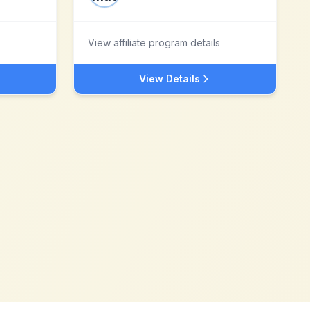
View affiliate program details
View Details