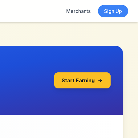
Merchants
Sign Up
Start Earning