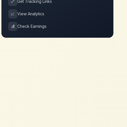
🔗
Get Tracking Links
📈
View Analytics
💰
Check Earnings