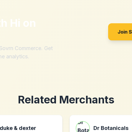
th
Hi on
Join 
h Sovrn Commerce. Get
me analytics.
Related Merchants
duke & dexter
Dr Botanicals