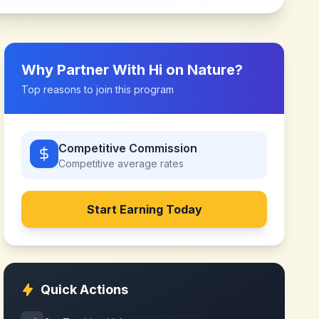
Why Partner With
Hi on Nature
?
Top reasons to join this program
Competitive Commission
Competitive
average rates
Start Earning Today
Quick Actions