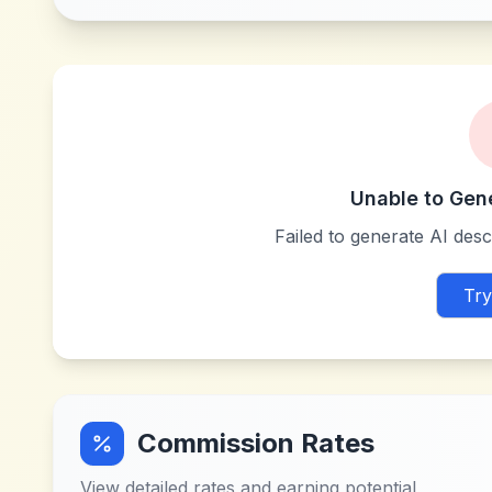
Unable to Gen
Failed to generate AI descr
Try
Commission Rates
View detailed rates and earning potential