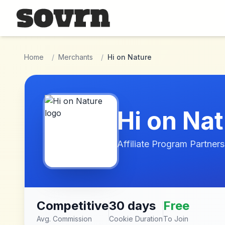
Skip to main content
Home
/
Merchants
/
Hi on Nature
Hi on Na
Affiliate Program Partners
Competitive
30 days
Free
Avg. Commission
Cookie Duration
To Join