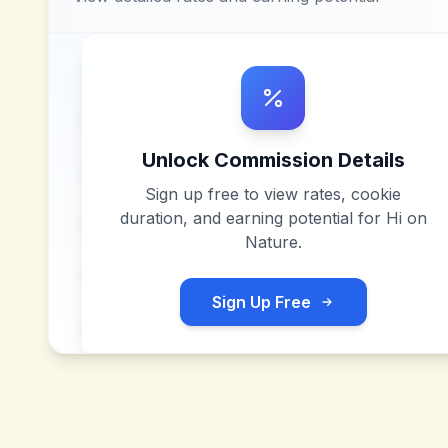
Unlock Commission Details
Sign up free to view rates, cookie
duration, and earning potential for
Hi on
Nature
.
Sign Up Free