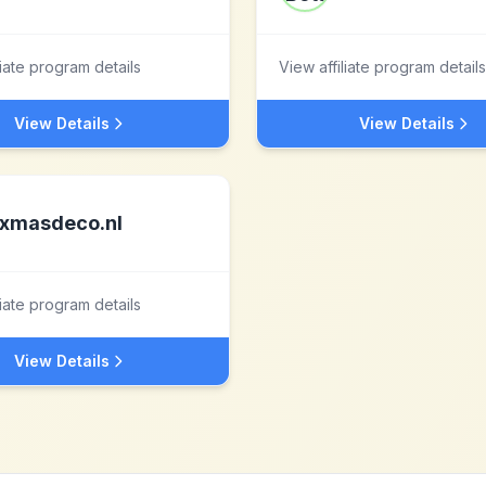
liate program details
View affiliate program details
View Details
View Details
xmasdeco.nl
liate program details
View Details