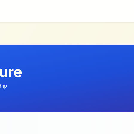
ture
hip