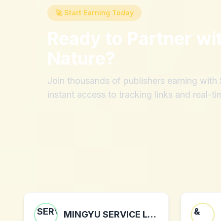
🚀 Start Earning Today
Ready to Partner wi
Nature
?
Join thousands of publishers earning wit
instant access to tracking links and real-ti
MINGYU SERVICE LIMITED