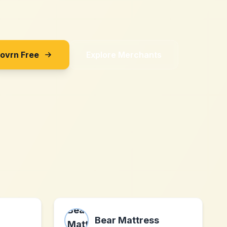
Sovrn Free
Explore Merchants
Bear Mattress