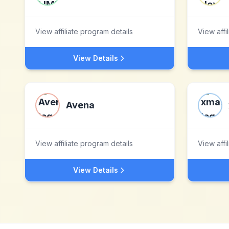
View affiliate program details
View affi
View Details
Avena
View affiliate program details
View affi
View Details