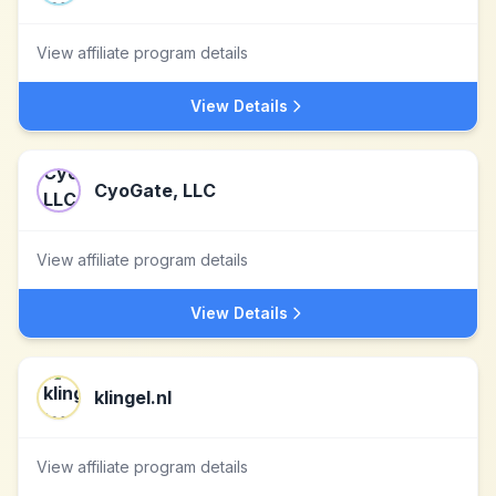
View affiliate program details
View Details
CyoGate, LLC
View affiliate program details
View Details
klingel.nl
View affiliate program details