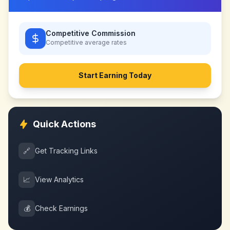
Competitive Commission
Competitive
average rates
Start Earning Today
Quick Actions
🔗
Get Tracking Links
📈
View Analytics
💰
Check Earnings