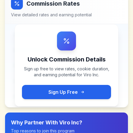
Commission Rates
View detailed rates and earning potential
Unlock Commission Details
Sign up free to view rates, cookie duration,
and earning potential for
Viro Inc
.
Sign Up Free
Why Partner With
Viro Inc
?
Top reasons to join this program