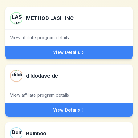
METHOD LASH INC
View affiliate program details
View Details
dildodave.de
View affiliate program details
View Details
Bumboo