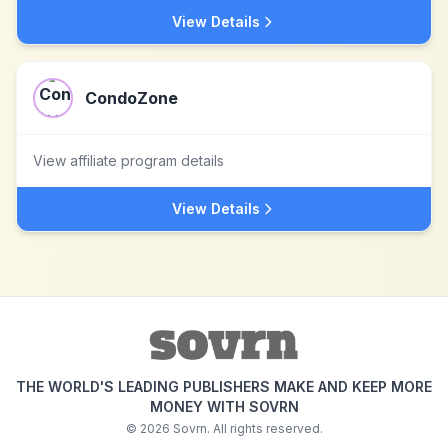
View Details
CondoZone
View affiliate program details
View Details
THE WORLD'S LEADING PUBLISHERS MAKE AND KEEP MORE
MONEY WITH SOVRN
©
2026
Sovrn. All rights reserved.