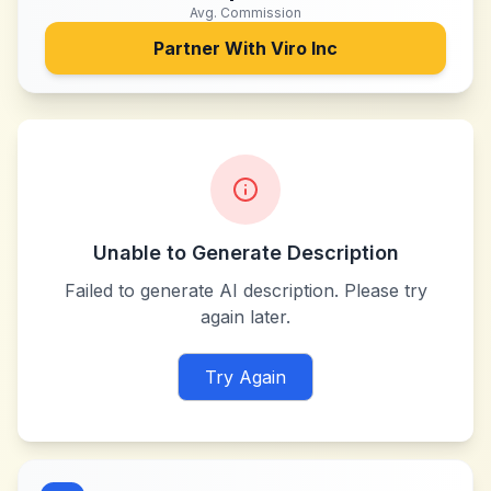
Avg. Commission
Partner With
Viro Inc
Unable to Generate Description
Failed to generate AI description. Please try
again later.
Try Again