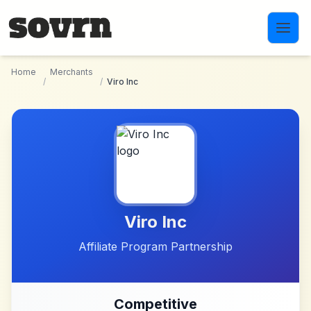
Skip to main content
Home
Merchants
/
/
Viro Inc
Viro Inc
Affiliate Program Partnership
Competitive