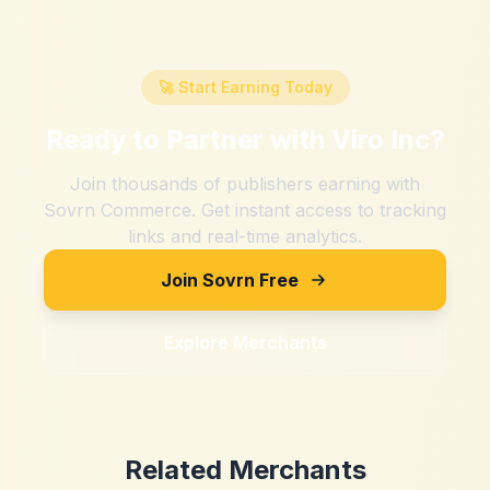
🚀 Start Earning Today
Ready to Partner with
Viro Inc
?
Join thousands of publishers earning with
Sovrn Commerce. Get instant access to tracking
links and real-time analytics.
Join Sovrn Free
Explore Merchants
Related Merchants