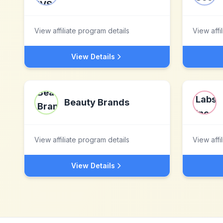
View affiliate program details
View affi
View Details
Beauty Brands
View affiliate program details
View affi
View Details