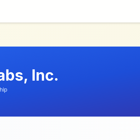
bs, Inc.
hip