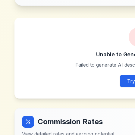
Unable to Gen
Failed to generate AI descr
Try
Commission Rates
View detailed rates and earning potential