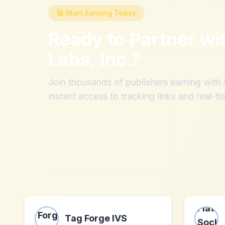
🚀 Start Earning Today
Ready to Partner wi
Labs, Inc.
?
Join thousands of publishers earning wit
instant access to tracking links and real-ti
Tag Forge IVS