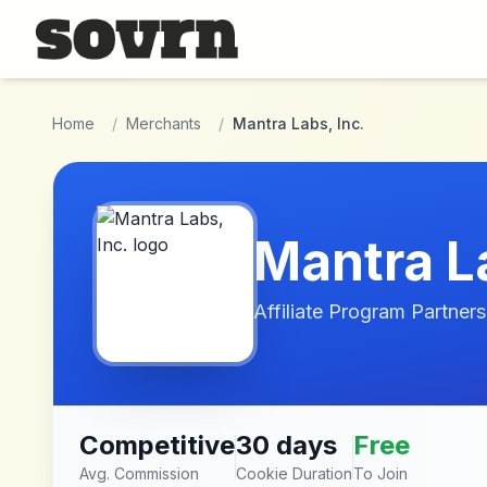
Skip to main content
Home
/
Merchants
/
Mantra Labs, Inc.
Mantra La
Affiliate Program Partners
Competitive
30 days
Free
Avg. Commission
Cookie Duration
To Join