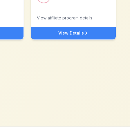
View affiliate program details
View Details