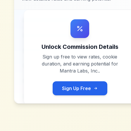
Unlock Commission Details
Sign up free to view rates, cookie
duration, and earning potential for
Mantra Labs, Inc.
.
Sign Up Free