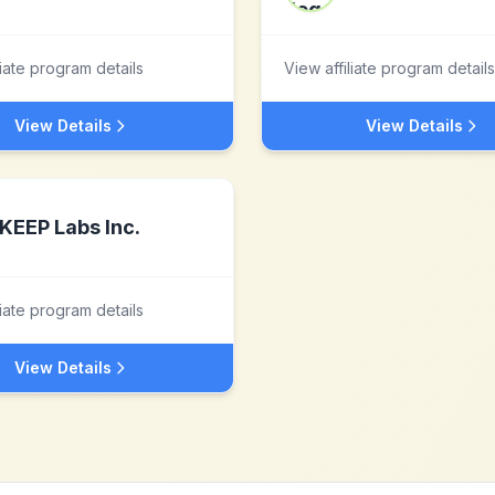
liate program details
View affiliate program details
View Details
View Details
KEEP Labs Inc.
liate program details
View Details