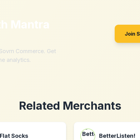
th
Mantra
Join 
h Sovrn Commerce. Get
me analytics.
Related Merchants
Flat Socks
BetterListen!