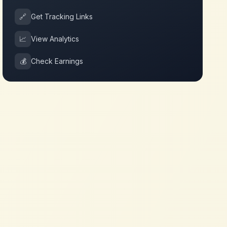
🔗
Get Tracking Links
📈
View Analytics
💰
Check Earnings