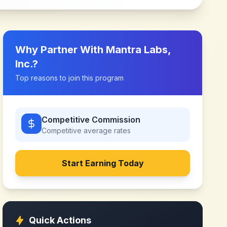
Why Partner With
Mantra Labs,
Inc.
?
Top reasons to join this program
Competitive Commission
Competitive
average rates
Start Earning Today
Quick Actions