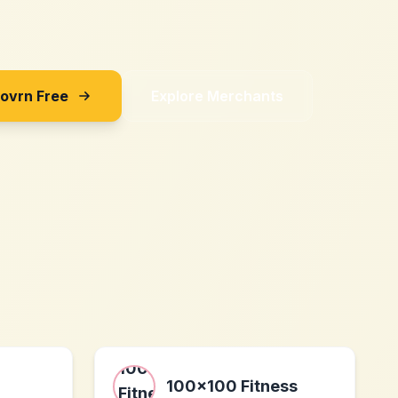
Sovrn Free
Explore Merchants
100x100 Fitness