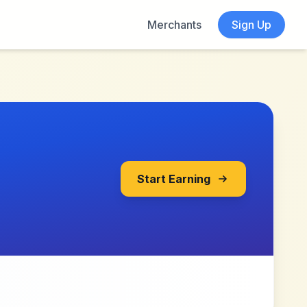
Merchants
Sign Up
Start Earning