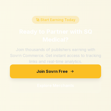
🚀 Start Earning Today
Ready to Partner with
SQ
Medical
?
Join thousands of publishers earning with
Sovrn Commerce. Get instant access to tracking
links and real-time analytics.
Join Sovrn Free
Explore Merchants