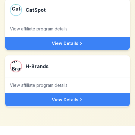
CatSpot
View affiliate program details
View Details
H-Brands
View affiliate program details
View Details