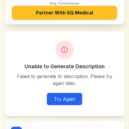
Avg. Commission
Partner With
SQ Medical
Unable to Generate Description
Failed to generate AI description. Please try
again later.
Try Again