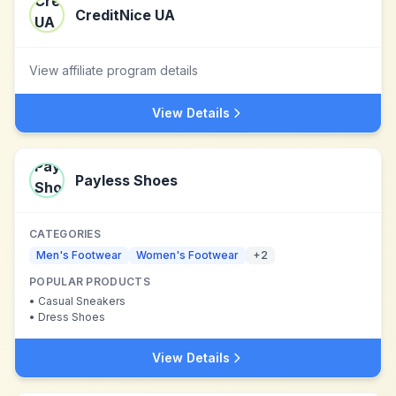
CreditNice UA
View affiliate program details
View Details
Payless Shoes
CATEGORIES
Men's Footwear
Women's Footwear
+
2
POPULAR PRODUCTS
•
Casual Sneakers
•
Dress Shoes
View Details