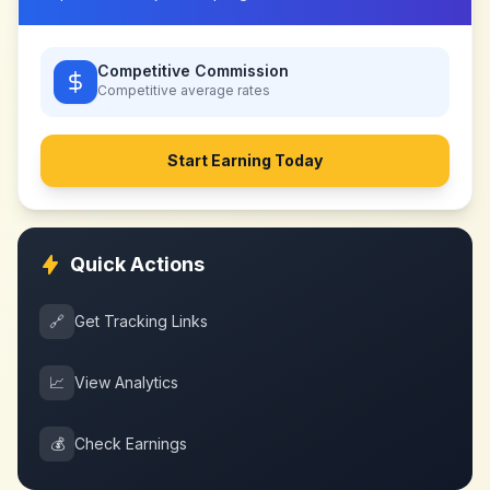
Competitive Commission
Competitive
average rates
Start Earning Today
Quick Actions
🔗
Get Tracking Links
📈
View Analytics
💰
Check Earnings