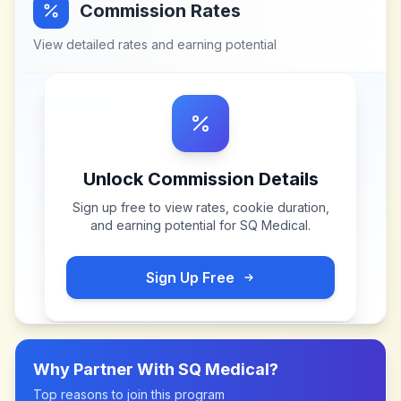
Commission Rates
View detailed rates and earning potential
Unlock Commission Details
Sign up free to view rates, cookie duration,
and earning potential for
SQ Medical
.
Sign Up Free
Why Partner With
SQ Medical
?
Top reasons to join this program