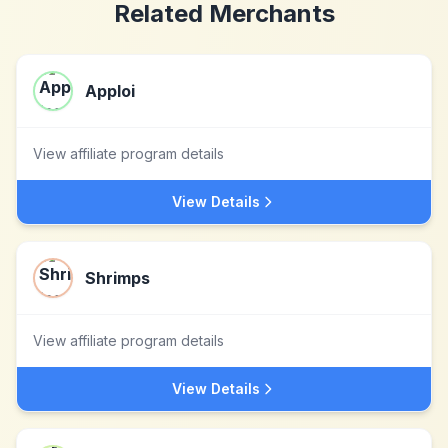
Related Merchants
Apploi
View affiliate program details
View Details
Shrimps
View affiliate program details
View Details