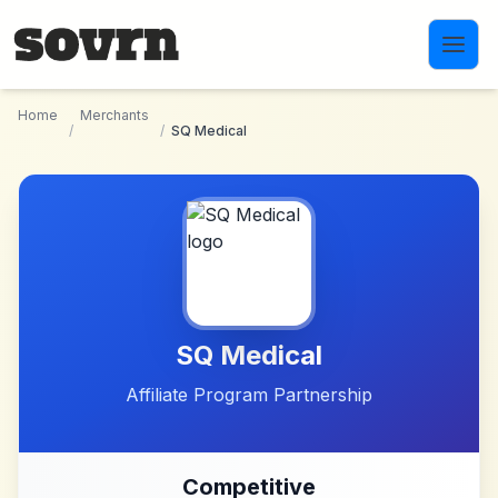
Skip to main content
Home
Merchants
/
/
SQ Medical
SQ Medical
Affiliate Program Partnership
Competitive