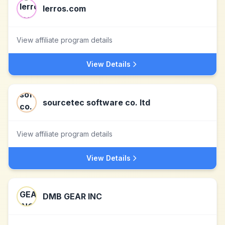
lerros.com
View affiliate program details
View Details
sourcetec software co. ltd
View affiliate program details
View Details
DMB GEAR INC