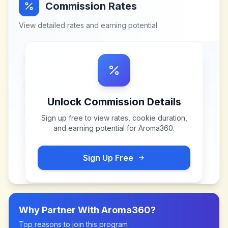
Commission Rates
View detailed rates and earning potential
Unlock Commission Details
Sign up free to view rates, cookie duration,
and earning potential for
Aroma360
.
Sign Up Free
Why Partner With
Aroma360
?
Top reasons to join this program