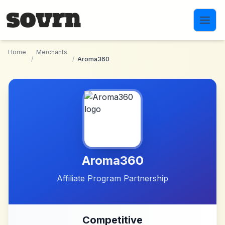
Skip to main content
Home
Merchants
/
/
Aroma360
Aroma360
Affiliate Program Partnership
Competitive