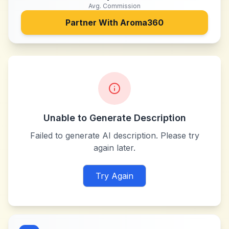
Avg. Commission
Partner With
Aroma360
Unable to Generate Description
Failed to generate AI description. Please try
again later.
Try Again