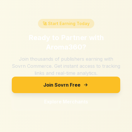
🚀 Start Earning Today
Ready to Partner with
Aroma360
?
Join thousands of publishers earning with
Sovrn Commerce. Get instant access to tracking
links and real-time analytics.
Join Sovrn Free
Explore Merchants