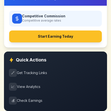
Competitive Commission
Competitive
average rates
Start Earning Today
Quick Actions
🔗
Get Tracking Links
📈
View Analytics
💰
Check Earnings