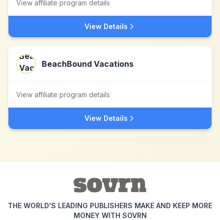
View affiliate program details
View Details
BeachBound Vacations
View affiliate program details
View Details
THE WORLD'S LEADING PUBLISHERS MAKE AND KEEP MORE
MONEY WITH SOVRN