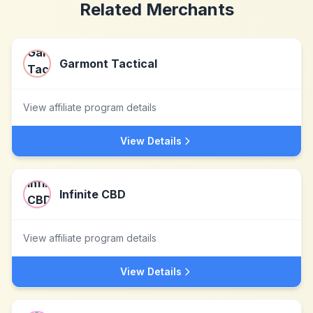
Related Merchants
Garmont Tactical
View affiliate program details
View Details
Infinite CBD
View affiliate program details
View Details