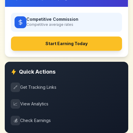
Competitive Commission
Competitive
average rates
Start Earning Today
Quick Actions
🔗
Get Tracking Links
📈
View Analytics
💰
Check Earnings