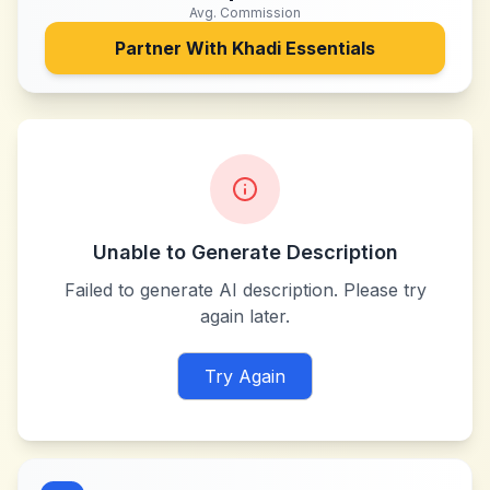
Avg. Commission
Partner With
Khadi Essentials
Unable to Generate Description
Failed to generate AI description. Please try
again later.
Try Again