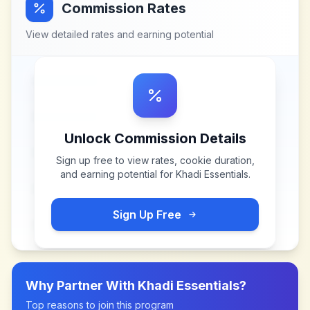
Commission Rates
View detailed rates and earning potential
Unlock Commission Details
Sign up free to view rates, cookie duration,
and earning potential for
Khadi Essentials
.
Sign Up Free
Why Partner With
Khadi Essentials
?
Top reasons to join this program