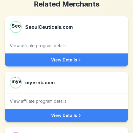
Related Merchants
SeoulCeuticals.com
View affiliate program details
View Details
myernk.com
View affiliate program details
View Details