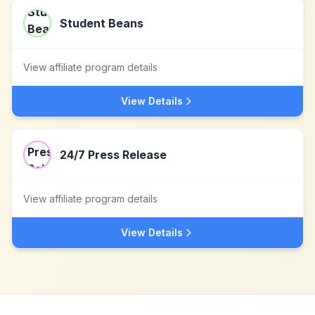
Student Beans
View affiliate program details
View Details
24/7 Press Release
View affiliate program details
View Details