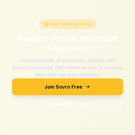
🚀 Start Earning Today
Ready to Partner with
Khadi
Essentials
?
Join thousands of publishers earning with
Sovrn Commerce. Get instant access to tracking
links and real-time analytics.
Join Sovrn Free
Explore Merchants