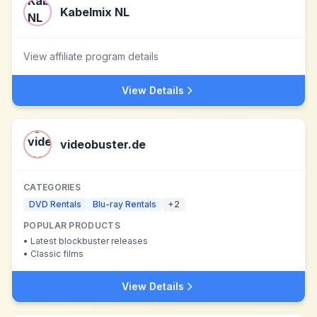
Kabelmix NL
View affiliate program details
View Details
videobuster.de
CATEGORIES
DVD Rentals
Blu-ray Rentals
+
2
POPULAR PRODUCTS
•
Latest blockbuster releases
•
Classic films
View Details