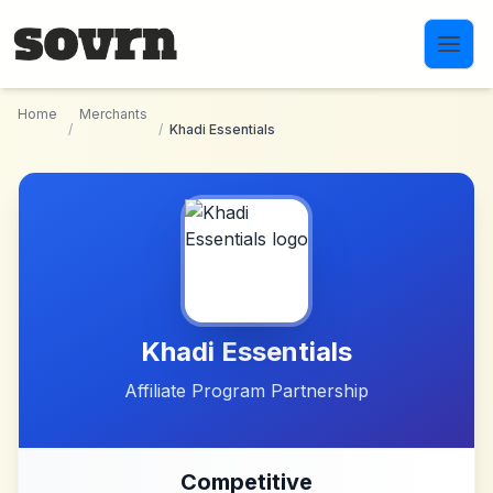
Skip to main content
Home
Merchants
/
/
Khadi Essentials
Khadi Essentials
Affiliate Program Partnership
Competitive