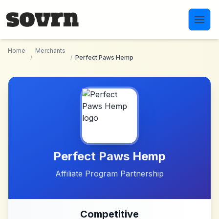
Skip to main content
Home
Merchants
/
/
Perfect Paws Hemp
Perfect Paws Hemp
Affiliate Program Partnership
Competitive