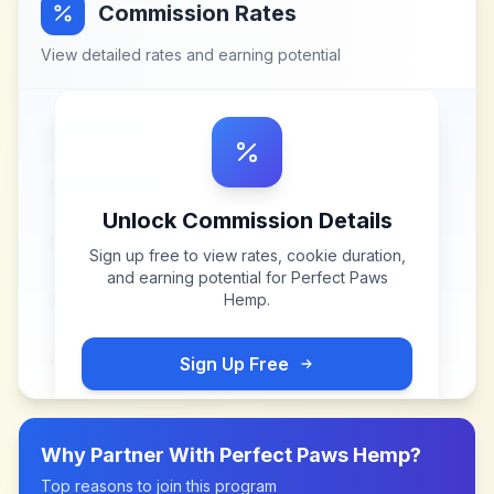
Commission Rates
View detailed rates and earning potential
Unlock Commission Details
Sign up free to view rates, cookie duration,
and earning potential for
Perfect Paws
Hemp
.
Sign Up Free
Why Partner With
Perfect Paws Hemp
?
Top reasons to join this program