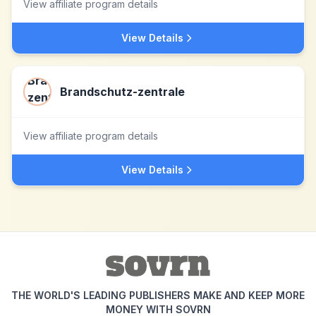
View affiliate program details
View Details
Brandschutz-zentrale
View affiliate program details
View Details
THE WORLD'S LEADING PUBLISHERS MAKE AND KEEP MORE
MONEY WITH SOVRN