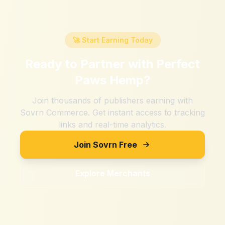
🚀 Start Earning Today
Ready to Partner with
Perfect
Paws Hemp
?
Join thousands of publishers earning with
Sovrn Commerce. Get instant access to tracking
links and real-time analytics.
Join Sovrn Free
Explore Merchants