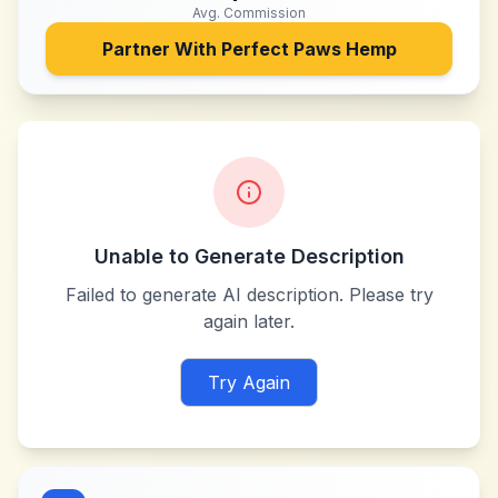
Avg. Commission
Partner With
Perfect Paws Hemp
Unable to Generate Description
Failed to generate AI description. Please try
again later.
Try Again