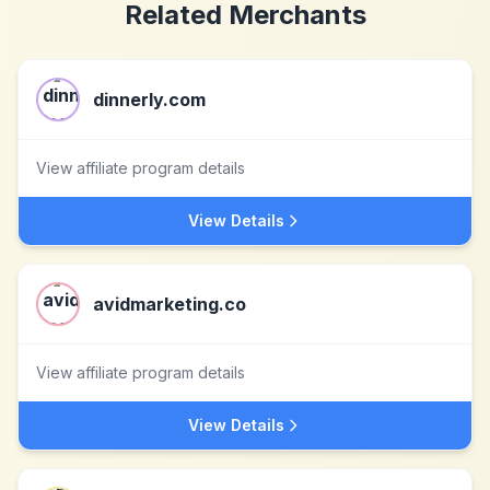
Related Merchants
dinnerly.com
View affiliate program details
View Details
avidmarketing.co
View affiliate program details
View Details