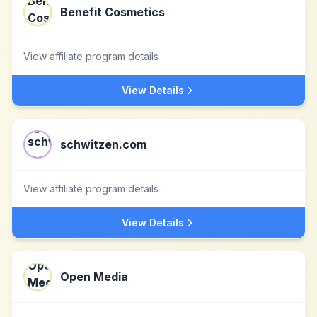
Benefit Cosmetics
View affiliate program details
View Details
schwitzen.com
View affiliate program details
View Details
Open Media