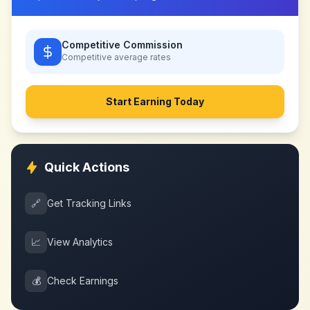
Competitive Commission
Competitive
average rates
Start Earning Today
Quick Actions
🔗
Get Tracking Links
📈
View Analytics
💰
Check Earnings