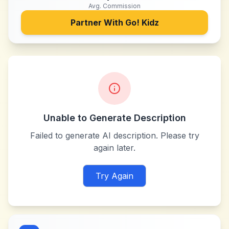
Avg. Commission
Partner With
Go! Kidz
Unable to Generate Description
Failed to generate AI description. Please try
again later.
Try Again