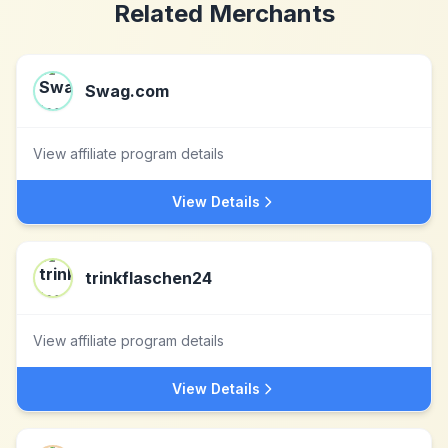
Related Merchants
Swag.com
View affiliate program details
View Details
trinkflaschen24
View affiliate program details
View Details