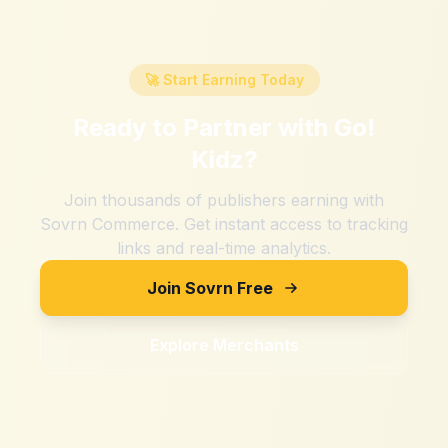
🚀 Start Earning Today
Ready to Partner with
Go!
Kidz
?
Join thousands of publishers earning with
Sovrn Commerce. Get instant access to tracking
links and real-time analytics.
Join Sovrn Free
Explore Merchants