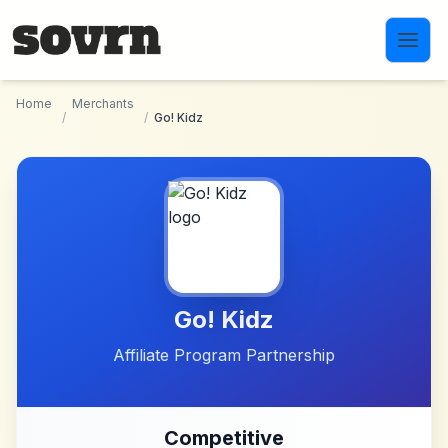
Skip to main content
Home
Merchants
/
/
Go! Kidz
Go! Kidz
Affiliate Program Partnership
Competitive