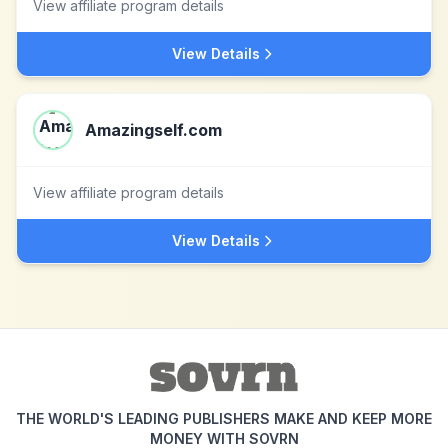
View affiliate program details
View Details
Amazingself.com
View affiliate program details
View Details
THE WORLD'S LEADING PUBLISHERS MAKE AND KEEP MORE
MONEY WITH SOVRN