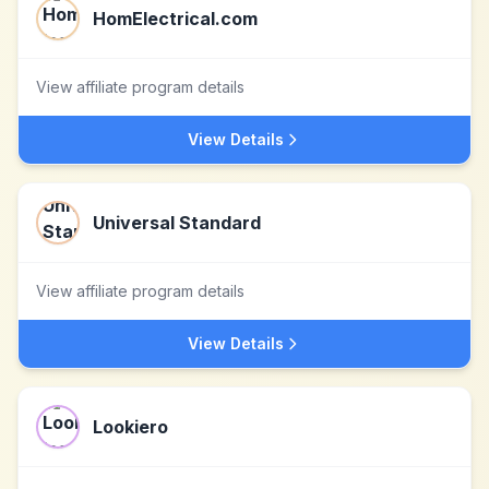
HomElectrical.com
View affiliate program details
View Details
Universal Standard
View affiliate program details
View Details
Lookiero