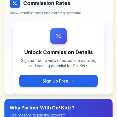
Commission Rates
View detailed rates and earning potential
Unlock Commission Details
Sign up free to view rates, cookie duration,
and earning potential for
Go! Kidz
.
Sign Up Free
Why Partner With
Go! Kidz
?
Top reasons to join this program