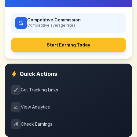
Competitive Commission
Competitive
average rates
Start Earning Today
Quick Actions
🔗
Get Tracking Links
📈
View Analytics
💰
Check Earnings