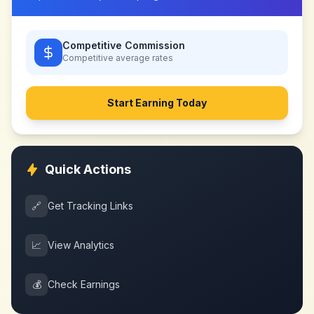
Competitive Commission
Competitive
average rates
Start Earning Today
Quick Actions
🔗
Get Tracking Links
📈
View Analytics
💰
Check Earnings