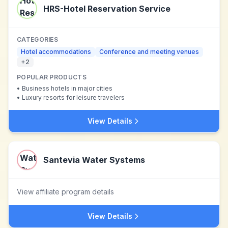
HRS-Hotel Reservation Service
CATEGORIES
Hotel accommodations
Conference and meeting venues
+
2
POPULAR PRODUCTS
•
Business hotels in major cities
•
Luxury resorts for leisure travelers
View Details
Santevia Water Systems
View affiliate program details
View Details