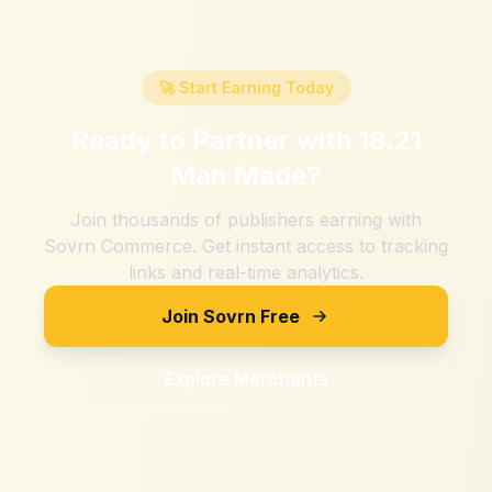
🚀 Start Earning Today
Ready to Partner with
18.21
Man Made
?
Join thousands of publishers earning with
Sovrn Commerce. Get instant access to tracking
links and real-time analytics.
Join Sovrn Free
Explore Merchants