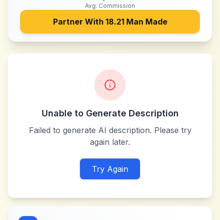
Avg. Commission
Partner With
18.21 Man Made
Unable to Generate Description
Failed to generate AI description. Please try
again later.
Try Again