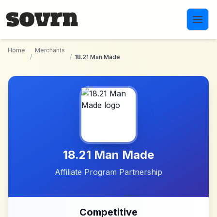
Skip to main content
Home
Merchants
/
/
18.21 Man Made
18.21 Man Made
Affiliate Program Partnership
Competitive