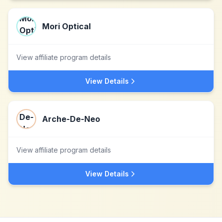
Mori Optical
View affiliate program details
View Details
Arche-De-Neo
View affiliate program details
View Details