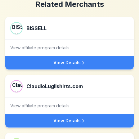
Related Merchants
BISSELL
View affiliate program details
View Details
ClaudioLuglishirts.com
View affiliate program details
View Details