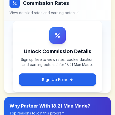
Commission Rates
View detailed rates and earning potential
Unlock Commission Details
Sign up free to view rates, cookie duration,
and earning potential for
18.21 Man Made
.
Sign Up Free
Why Partner With
18.21 Man Made
?
Top reasons to join this program