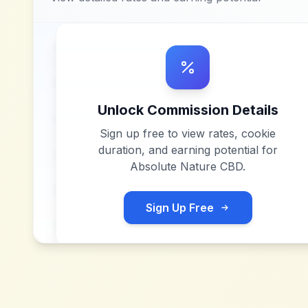
Unlock Commission Details
Sign up free to view rates, cookie
duration, and earning potential for
Absolute Nature CBD
.
Sign Up Free