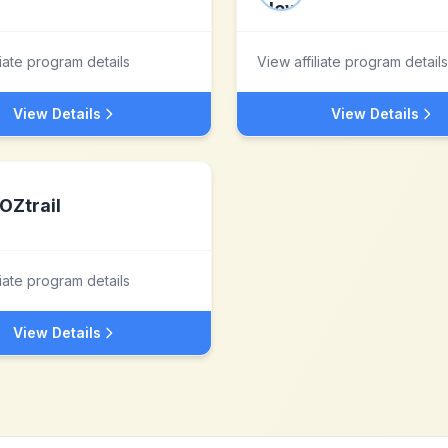
liate program details
View affiliate program details
View Details
View Details
OZtrail
liate program details
View Details