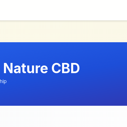
 Nature CBD
hip