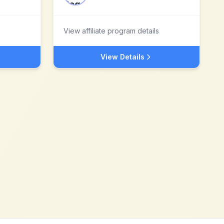
View affiliate program details
View Details