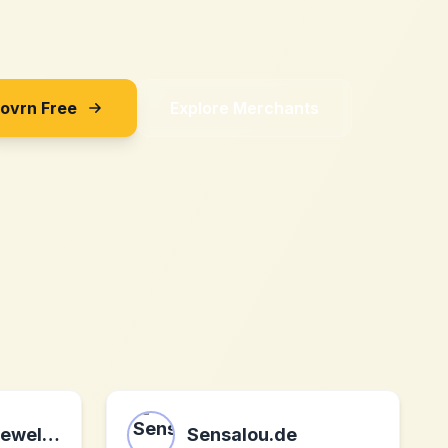
Sovrn Free
Explore Merchants
Van Der Hout Jewelry Corp.
Sensalou.de