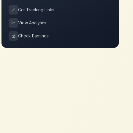
🔗
Get Tracking Links
📈
View Analytics
💰
Check Earnings