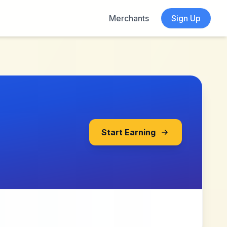
Merchants
Sign Up
Start Earning