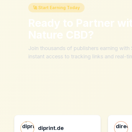
🚀 Start Earning Today
Ready to Partner wi
Nature CBD
?
Join thousands of publishers earning wit
instant access to tracking links and real-ti
diprint.de