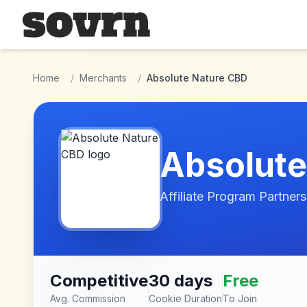
Skip to main content
Home
/
Merchants
/
Absolute Nature CBD
Absolute
Affiliate Program Partners
Competitive
30 days
Free
Avg. Commission
Cookie Duration
To Join