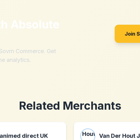
th
Absolute
Join 
h Sovrn Commerce. Get
me analytics.
Related Merchants
animed direct UK