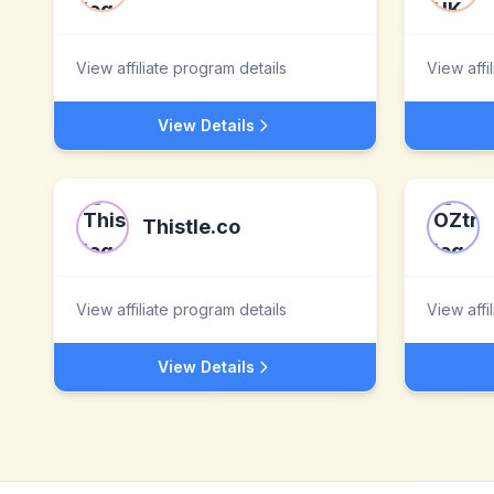
View affiliate program details
View affi
View Details
Thistle.co
View affiliate program details
View affi
View Details