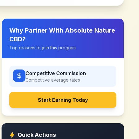
Why Partner With
Absolute Nature
CBD
?
Top reasons to join this program
Competitive Commission
Competitive
average rates
Start Earning Today
Quick Actions