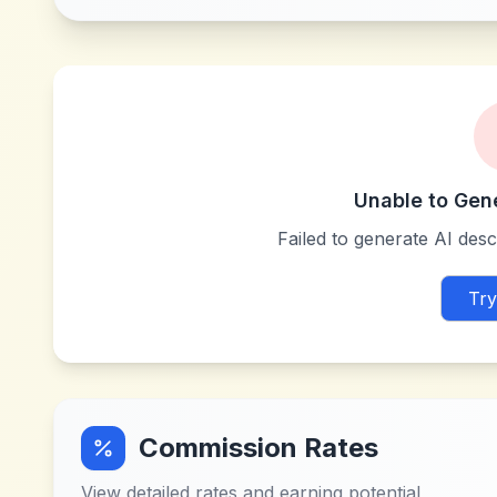
Unable to Gen
Failed to generate AI descr
Try
Commission Rates
View detailed rates and earning potential