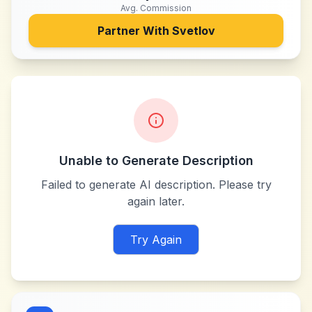
Avg. Commission
Partner With
Svetlov
Unable to Generate Description
Failed to generate AI description. Please try
again later.
Try Again