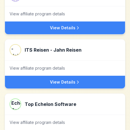
View affiliate program details
View Details
ITS Reisen - Jahn Reisen
View affiliate program details
View Details
Top Echelon Software
View affiliate program details