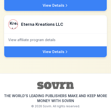
View Details
Eterna Kreations LLC
View affiliate program details
View Details
THE WORLD'S LEADING PUBLISHERS MAKE AND KEEP MORE
MONEY WITH SOVRN
©
2026
Sovrn. All rights reserved.