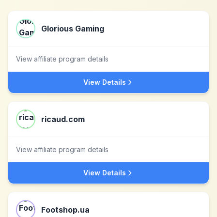
Glorious Gaming
View affiliate program details
View Details
ricaud.com
View affiliate program details
View Details
Footshop.ua