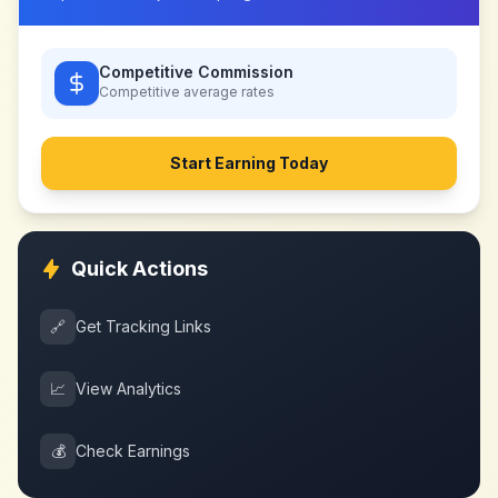
Competitive Commission
Competitive
average rates
Start Earning Today
Quick Actions
🔗
Get Tracking Links
📈
View Analytics
💰
Check Earnings