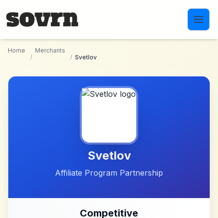
Skip to main content
Home
Merchants
/
/
Svetlov
Svetlov
Affiliate Program Partnership
Competitive