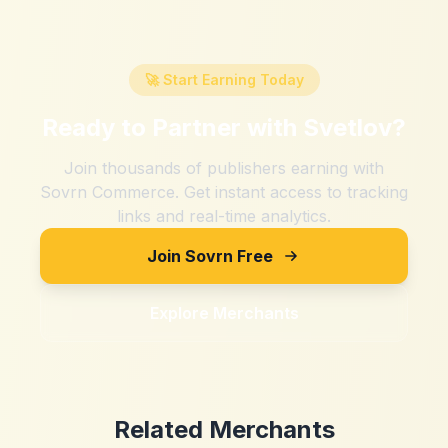
🚀 Start Earning Today
Ready to Partner with
Svetlov
?
Join thousands of publishers earning with
Sovrn Commerce. Get instant access to tracking
links and real-time analytics.
Join Sovrn Free
Explore Merchants
Related Merchants