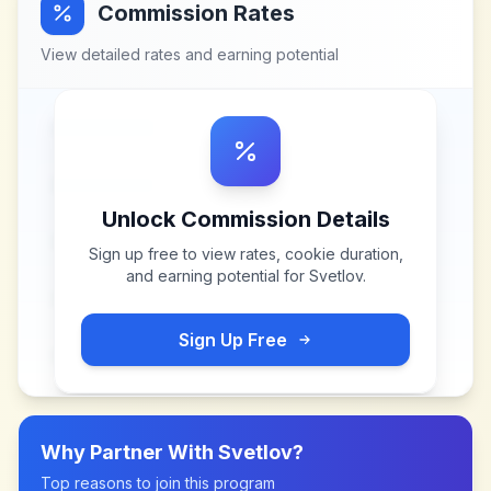
Commission Rates
View detailed rates and earning potential
Unlock Commission Details
Sign up free to view rates, cookie duration,
and earning potential for
Svetlov
.
Sign Up Free
Why Partner With
Svetlov
?
Top reasons to join this program