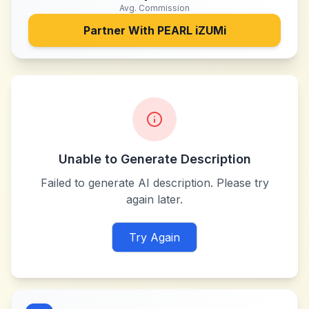
Avg. Commission
Partner With
PEARL iZUMi
Unable to Generate Description
Failed to generate AI description. Please try
again later.
Try Again