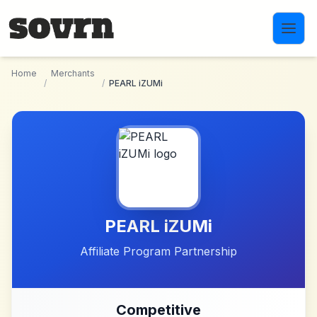
Skip to main content
Home
Merchants
/
/
PEARL iZUMi
PEARL iZUMi
Affiliate Program Partnership
Competitive