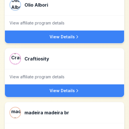
Olio Albori
View affiliate program details
View Details
Craftiosity
View affiliate program details
View Details
madeira madeira br