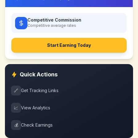
Competitive Commission
Competitive
average rates
Start Earning Today
Quick Actions
🔗
Get Tracking Links
📈
View Analytics
💰
Check Earnings