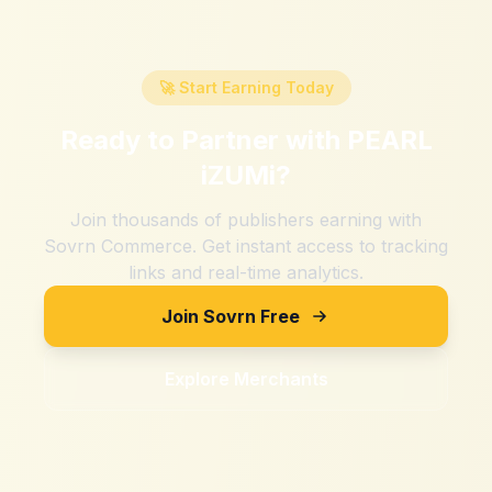
🚀 Start Earning Today
Ready to Partner with
PEARL
iZUMi
?
Join thousands of publishers earning with
Sovrn Commerce. Get instant access to tracking
links and real-time analytics.
Join Sovrn Free
Explore Merchants