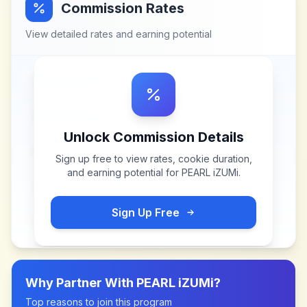
Commission Rates
View detailed rates and earning potential
Unlock Commission Details
Sign up free to view rates, cookie duration,
and earning potential for
PEARL iZUMi
.
Sign Up Free
Why Partner With
PEARL iZUMi
?
Top reasons to join this program