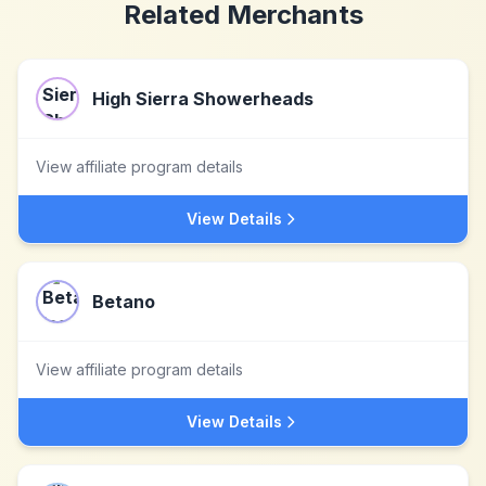
Related Merchants
High Sierra Showerheads
View affiliate program details
View Details
Betano
View affiliate program details
View Details