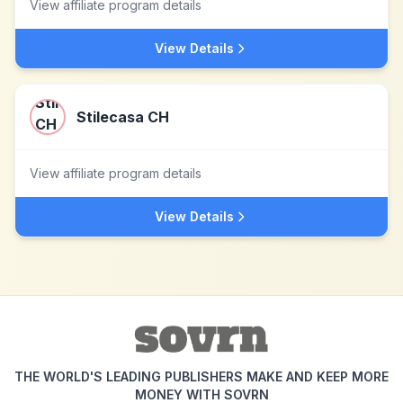
View affiliate program details
View Details
Stilecasa CH
View affiliate program details
View Details
THE WORLD'S LEADING PUBLISHERS MAKE AND KEEP MORE
MONEY WITH SOVRN