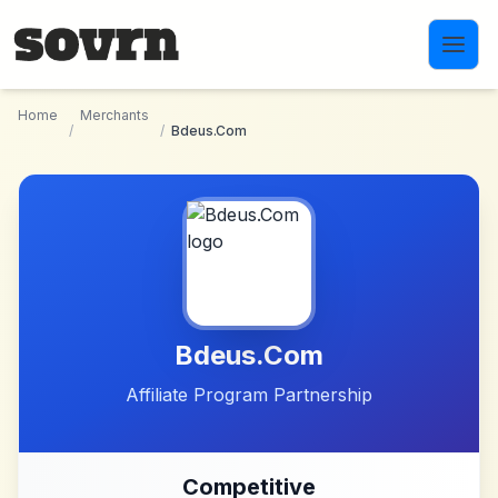
Skip to main content
Home
Merchants
/
/
Bdeus.Com
Bdeus.Com
Affiliate Program Partnership
Competitive