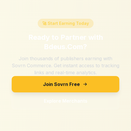
🚀 Start Earning Today
Ready to Partner with
Bdeus.Com
?
Join thousands of publishers earning with
Sovrn Commerce. Get instant access to tracking
links and real-time analytics.
Join Sovrn Free
Explore Merchants