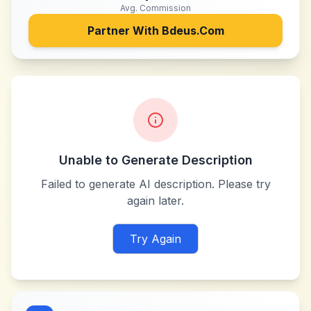
Avg. Commission
Partner With
Bdeus.Com
Unable to Generate Description
Failed to generate AI description. Please try
again later.
Try Again