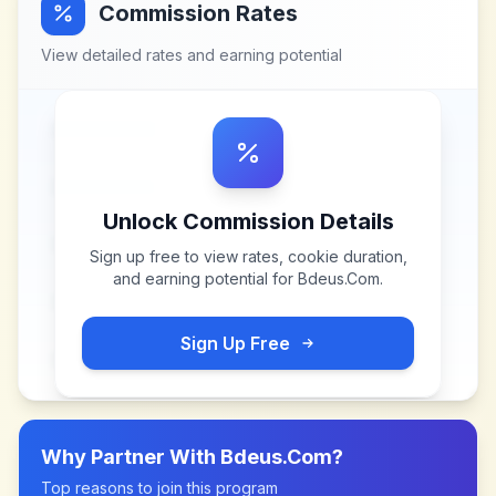
Commission Rates
View detailed rates and earning potential
Unlock Commission Details
Sign up free to view rates, cookie duration,
and earning potential for
Bdeus.Com
.
Sign Up Free
Why Partner With
Bdeus.Com
?
Top reasons to join this program