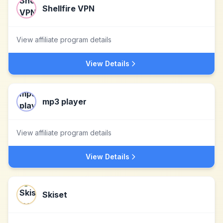
Shellfire VPN
View affiliate program details
View Details
mp3 player
View affiliate program details
View Details
Skiset