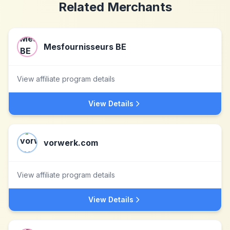
Related Merchants
Mesfournisseurs BE
View affiliate program details
View Details
vorwerk.com
View affiliate program details
View Details