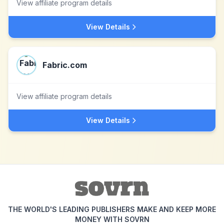
View affiliate program details
View Details
Fabric.com
View affiliate program details
View Details
THE WORLD'S LEADING PUBLISHERS MAKE AND KEEP MORE
MONEY WITH SOVRN