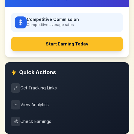
Competitive Commission
Competitive
average rates
Start Earning Today
Quick Actions
🔗
Get Tracking Links
📈
View Analytics
💰
Check Earnings