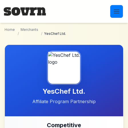
Skip to main content
Home
Merchants
/
/
YesChef Ltd.
YesChef Ltd.
Affiliate Program Partnership
Competitive