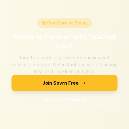
🚀 Start Earning Today
Ready to Partner with
YesChef
Ltd.
?
Join thousands of publishers earning with
Sovrn Commerce. Get instant access to tracking
links and real-time analytics.
Join Sovrn Free
Explore Merchants