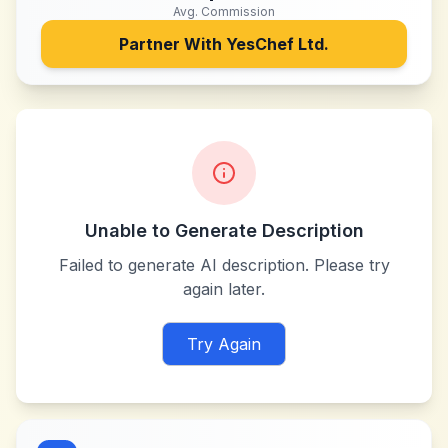
Avg. Commission
Partner With
YesChef Ltd.
Unable to Generate Description
Failed to generate AI description. Please try
again later.
Try Again