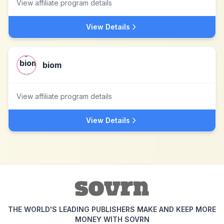
View affiliate program details
View Details
biom
View affiliate program details
View Details
THE WORLD'S LEADING PUBLISHERS MAKE AND KEEP MORE
MONEY WITH SOVRN