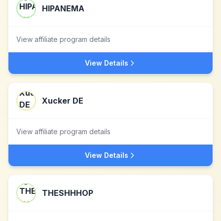
HIPANEMA
View affiliate program details
View Details
Xucker DE
View affiliate program details
View Details
THESHHHOP