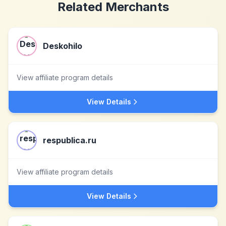
Related Merchants
Deskohilo
View affiliate program details
View Details
respublica.ru
View affiliate program details
View Details