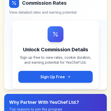
Commission Rates
View detailed rates and earning potential
Unlock Commission Details
Sign up free to view rates, cookie duration,
and earning potential for
YesChef Ltd.
.
Sign Up Free
Why Partner With
YesChef Ltd.
?
Top reasons to join this program