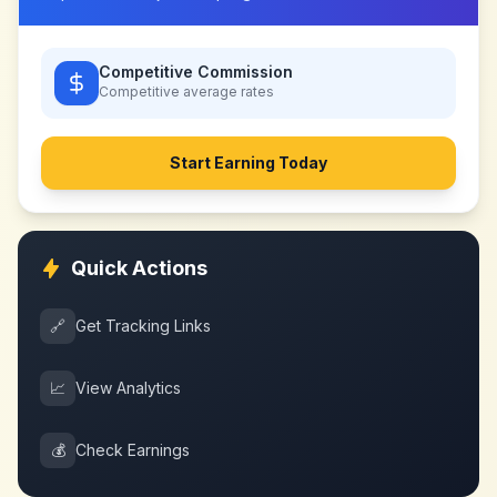
Competitive Commission
Competitive
average rates
Start Earning Today
Quick Actions
🔗
Get Tracking Links
📈
View Analytics
💰
Check Earnings