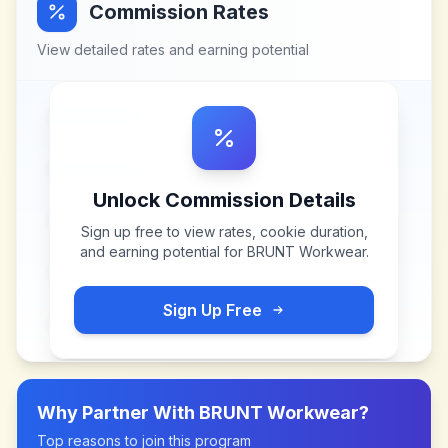
Commission Rates
View detailed rates and earning potential
Unlock Commission Details
Sign up free to view rates, cookie duration,
and earning potential for
BRUNT Workwear
.
Sign Up Free
Why Partner With
BRUNT Workwear
?
Top reasons to join this program