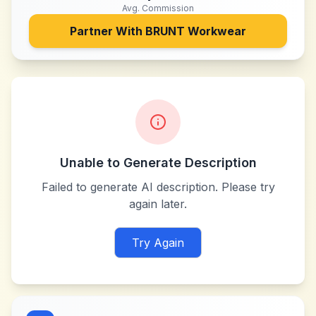
Avg. Commission
Partner With
BRUNT Workwear
Unable to Generate Description
Failed to generate AI description. Please try
again later.
Try Again