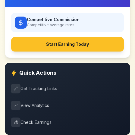
Competitive Commission
Competitive
average rates
Start Earning Today
Quick Actions
🔗
Get Tracking Links
📈
View Analytics
💰
Check Earnings