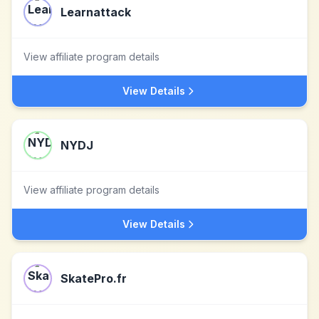
Learnattack
View affiliate program details
View Details
NYDJ
View affiliate program details
View Details
SkatePro.fr