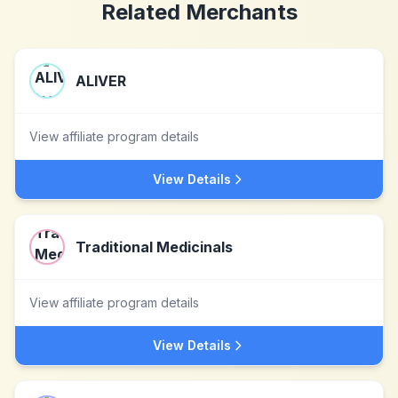
Related Merchants
ALIVER
View affiliate program details
View Details
Traditional Medicinals
View affiliate program details
View Details