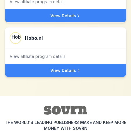
View affiliate program details
View Details
Hobo.nl
View affiliate program details
View Details
THE WORLD'S LEADING PUBLISHERS MAKE AND KEEP MORE
MONEY WITH SOVRN