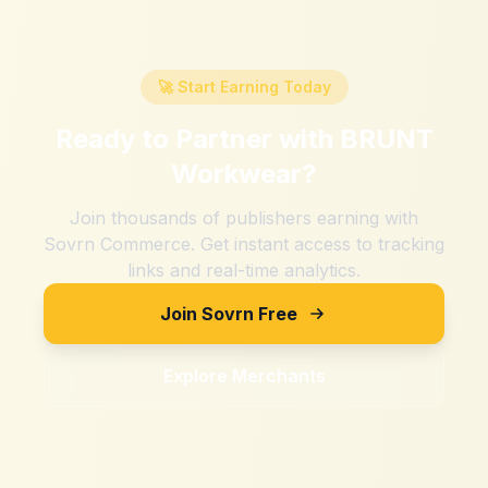
🚀 Start Earning Today
Ready to Partner with
BRUNT
Workwear
?
Join thousands of publishers earning with
Sovrn Commerce. Get instant access to tracking
links and real-time analytics.
Join Sovrn Free
Explore Merchants