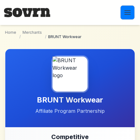
Skip to main content
Home
Merchants
/
/
BRUNT Workwear
BRUNT Workwear
Affiliate Program Partnership
Competitive