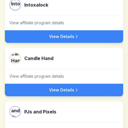
Intoxalock
View affiliate program details
View Details
Candle Hand
View affiliate program details
View Details
PJs and Pixels