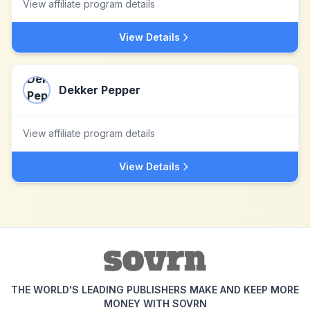
View affiliate program details
View Details
Dekker Pepper
View affiliate program details
View Details
THE WORLD'S LEADING PUBLISHERS MAKE AND KEEP MORE
MONEY WITH SOVRN