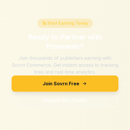
🚀 Start Earning Today
Ready to Partner with
Proscenic
?
Join thousands of publishers earning with
Sovrn Commerce. Get instant access to tracking
links and real-time analytics.
Join Sovrn Free
Explore Merchants