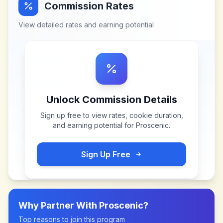
Commission Rates
View detailed rates and earning potential
Unlock Commission Details
Sign up free to view rates, cookie duration,
and earning potential for
Proscenic
.
Sign Up Free
Why Partner With
Proscenic
?
Top reasons to join this program