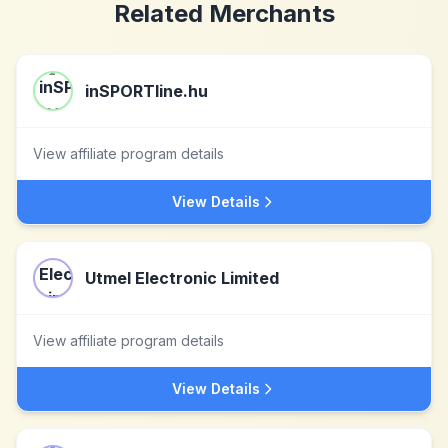
Related Merchants
inSPORTline.hu
View affiliate program details
View Details
Utmel Electronic Limited
View affiliate program details
View Details