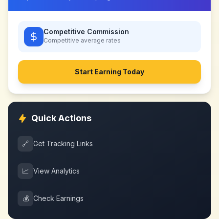
Competitive Commission
Competitive
average rates
Start Earning Today
Quick Actions
🔗
Get Tracking Links
📈
View Analytics
💰
Check Earnings