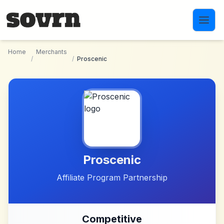
Skip to main content
Home
Merchants
/
/
Proscenic
Proscenic
Affiliate Program Partnership
Competitive