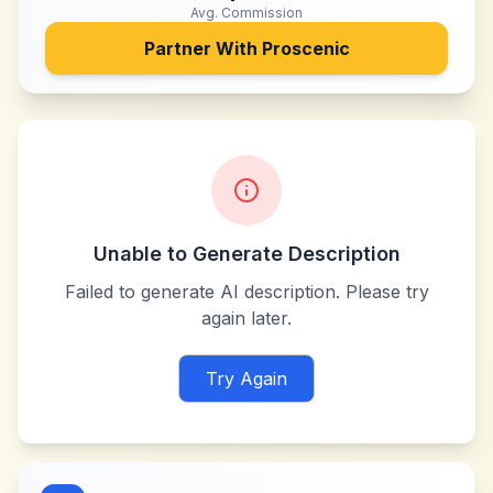
Avg. Commission
Partner With
Proscenic
Unable to Generate Description
Failed to generate AI description. Please try
again later.
Try Again