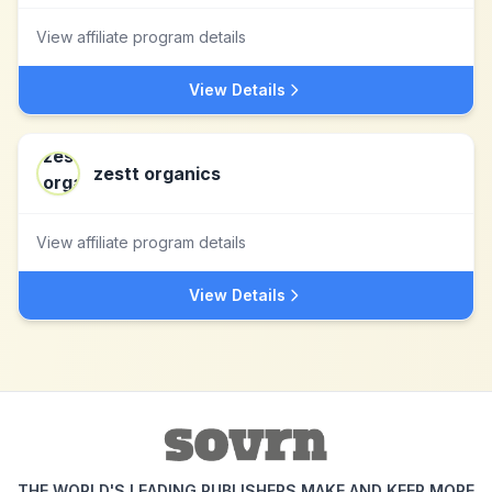
View affiliate program details
View Details
zestt organics
View affiliate program details
View Details
THE WORLD'S LEADING PUBLISHERS MAKE AND KEEP MORE