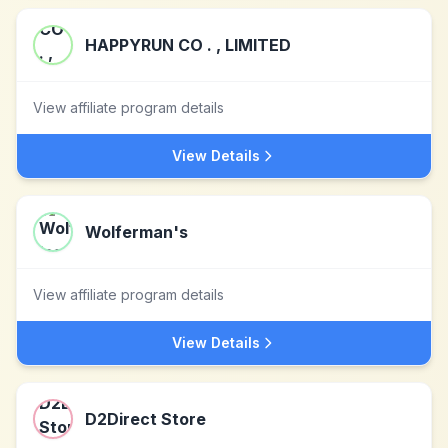
HAPPYRUN CO . , LIMITED
View affiliate program details
View Details
Wolferman's
View affiliate program details
View Details
D2Direct Store