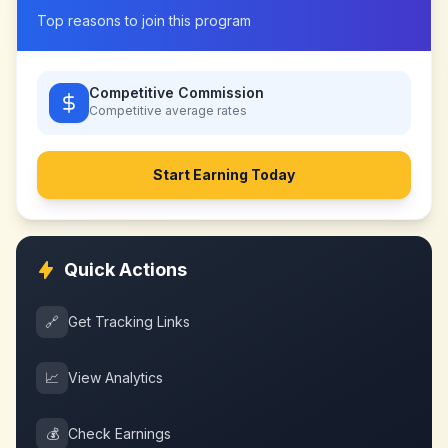
Top reasons to join this program
Competitive Commission
Competitive
average rates
Start Earning Today
Quick Actions
🔗
Get Tracking Links
📈
View Analytics
💰
Check Earnings