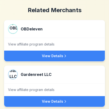
Related Merchants
OBDeleven
View affiliate program details
View Details
Gardenreet LLC
View affiliate program details
View Details