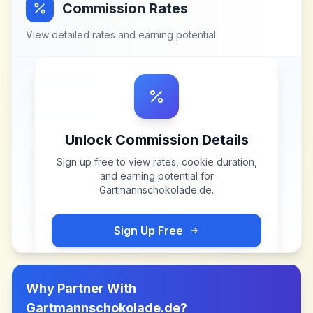
Commission Rates
View detailed rates and earning potential
Unlock Commission Details
Sign up free to view rates, cookie duration,
and earning potential for
Gartmannschokolade.de
.
Sign Up Free
Why Partner With
Gartmannschokolade.de
?