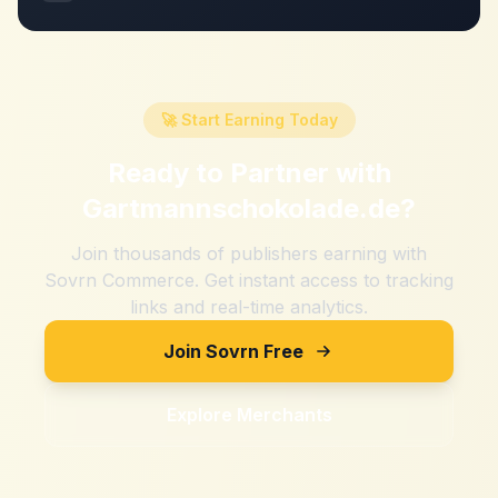
🚀 Start Earning Today
Ready to Partner with
Gartmannschokolade.de
?
Join thousands of publishers earning with
Sovrn Commerce. Get instant access to tracking
links and real-time analytics.
Join Sovrn Free
Explore Merchants