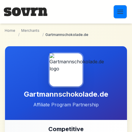
Skip to main content
Home
Merchants
/
/
Gartmannschokolade.de
Gartmannschokolade.de
Affiliate Program Partnership
Competitive