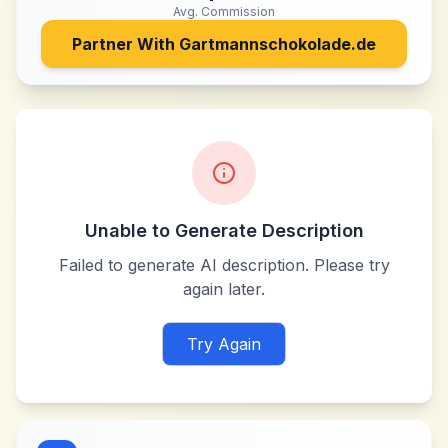
Avg. Commission
Partner With
Gartmannschokolade.de
Unable to Generate Description
Failed to generate AI description. Please try
again later.
Try Again