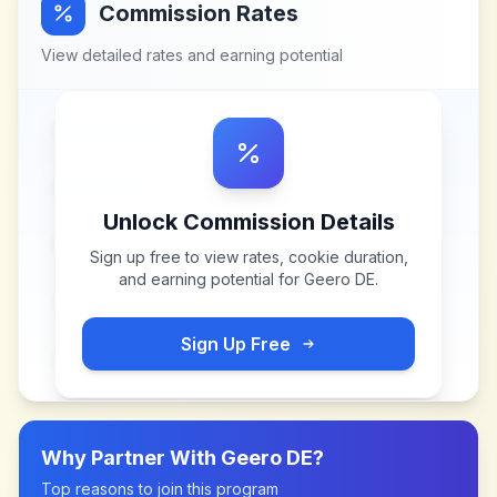
Commission Rates
View detailed rates and earning potential
Unlock Commission Details
Sign up free to view rates, cookie duration,
and earning potential for
Geero DE
.
Sign Up Free
Why Partner With
Geero DE
?
Top reasons to join this program