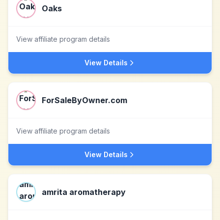
Oaks
View affiliate program details
View Details
ForSaleByOwner.com
View affiliate program details
View Details
amrita aromatherapy