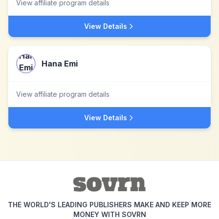
View affiliate program details
View Details
Hana Emi
View affiliate program details
View Details
THE WORLD'S LEADING PUBLISHERS MAKE AND KEEP MORE
MONEY WITH SOVRN