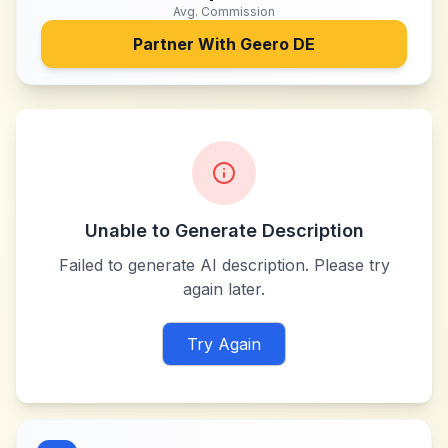
Avg. Commission
Partner With
Geero DE
Unable to Generate Description
Failed to generate AI description. Please try
again later.
Try Again