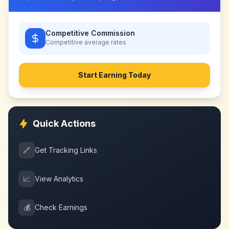
Competitive Commission
Competitive
average rates
Start Earning Today
Quick Actions
🔗
Get Tracking Links
📈
View Analytics
💰
Check Earnings