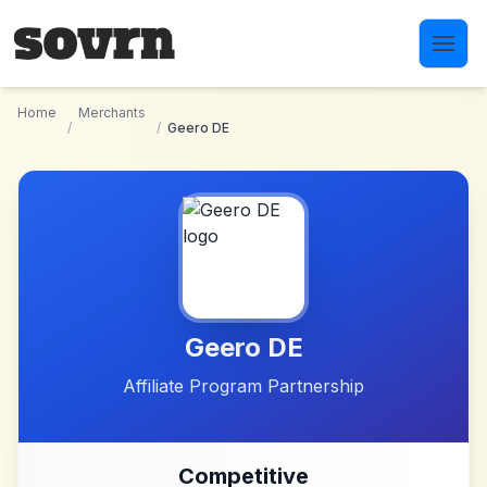
Skip to main content
Home
Merchants
/
/
Geero DE
Geero DE
Affiliate Program Partnership
Competitive