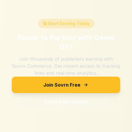
🚀 Start Earning Today
Ready to Partner with
Geero
DE
?
Join thousands of publishers earning with
Sovrn Commerce. Get instant access to tracking
links and real-time analytics.
Join Sovrn Free
Explore Merchants