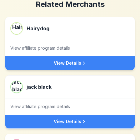
Related Merchants
Hairydog
View affiliate program details
View Details
jack black
View affiliate program details
View Details