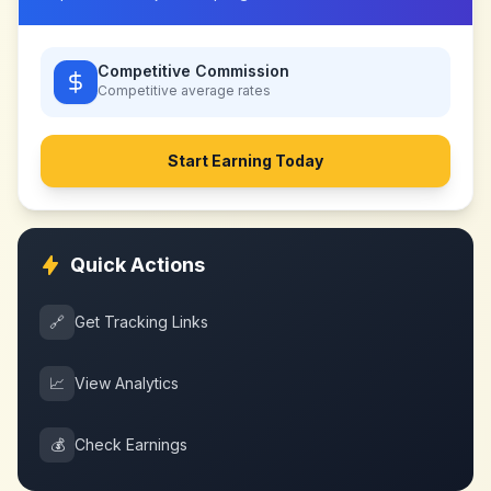
Competitive Commission
Competitive
average rates
Start Earning Today
Quick Actions
🔗
Get Tracking Links
📈
View Analytics
💰
Check Earnings