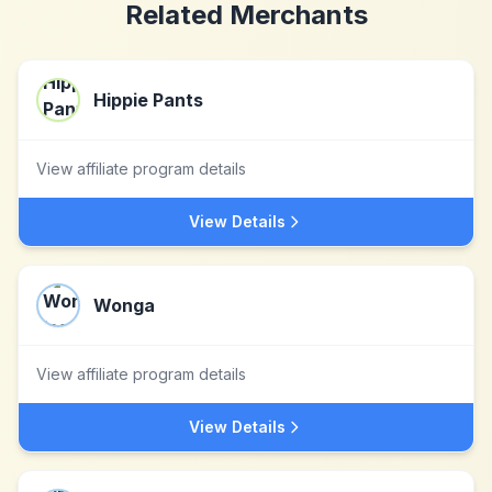
Related Merchants
Hippie Pants
View affiliate program details
View Details
Wonga
View affiliate program details
View Details