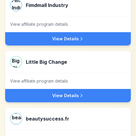
Fimdmall Industry
View affiliate program details
View Details
Little Big Change
View affiliate program details
View Details
beautysuccess.fr