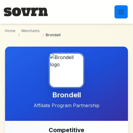
Skip to main content
Home
Merchants
/
/
Brondell
Brondell
Affiliate Program Partnership
Competitive