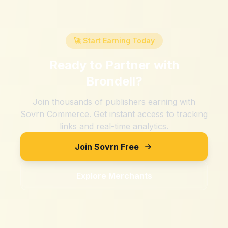
🚀 Start Earning Today
Ready to Partner with
Brondell
?
Join thousands of publishers earning with
Sovrn Commerce. Get instant access to tracking
links and real-time analytics.
Join Sovrn Free
Explore Merchants