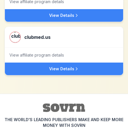
View affiliate program details
View Details
clubmed.us
View affiliate program details
View Details
THE WORLD'S LEADING PUBLISHERS MAKE AND KEEP MORE
MONEY WITH SOVRN