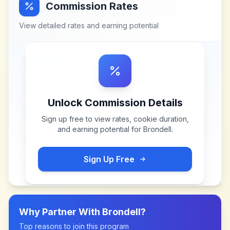
Commission Rates
View detailed rates and earning potential
Unlock Commission Details
Sign up free to view rates, cookie duration,
and earning potential for
Brondell
.
Sign Up Free
Why Partner With
Brondell
?
Top reasons to join this program