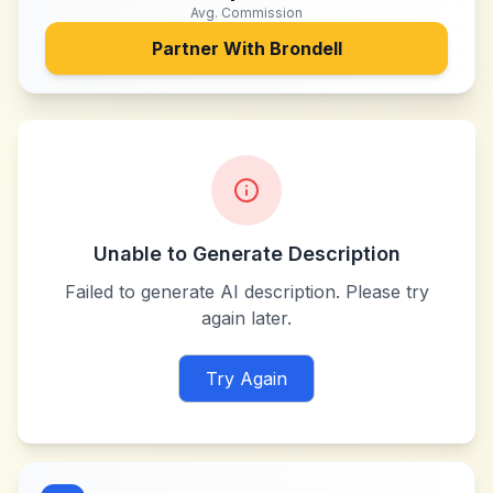
Avg. Commission
Partner With
Brondell
Unable to Generate Description
Failed to generate AI description. Please try
again later.
Try Again