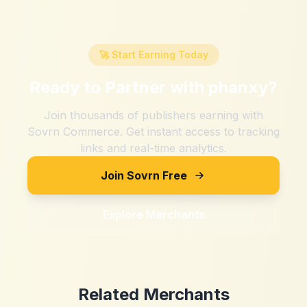
🚀 Start Earning Today
Ready to Partner with
phanxy
?
Join thousands of publishers earning with
Sovrn Commerce. Get instant access to tracking
links and real-time analytics.
Join Sovrn Free
Explore Merchants
Related Merchants