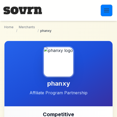
Skip to main content
Home
Merchants
/
/
phanxy
phanxy
Affiliate Program Partnership
Competitive