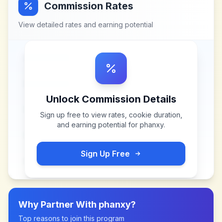
Commission Rates
View detailed rates and earning potential
Unlock Commission Details
Sign up free to view rates, cookie duration,
and earning potential for
phanxy
.
Sign Up Free
Why Partner With
phanxy
?
Top reasons to join this program