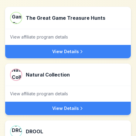
The Great Game Treasure Hunts
View affiliate program details
View Details
Natural Collection
View affiliate program details
View Details
DROOL