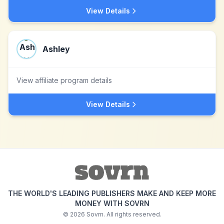
View Details
Ashley
View affiliate program details
View Details
THE WORLD'S LEADING PUBLISHERS MAKE AND KEEP MORE
MONEY WITH SOVRN
©
2026
Sovrn. All rights reserved.