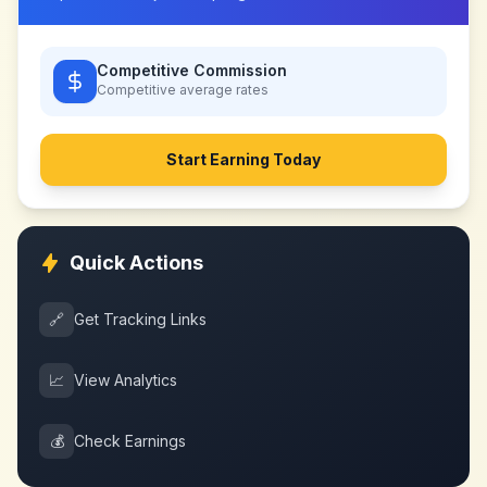
Competitive Commission
Competitive
average rates
Start Earning Today
Quick Actions
🔗
Get Tracking Links
📈
View Analytics
💰
Check Earnings