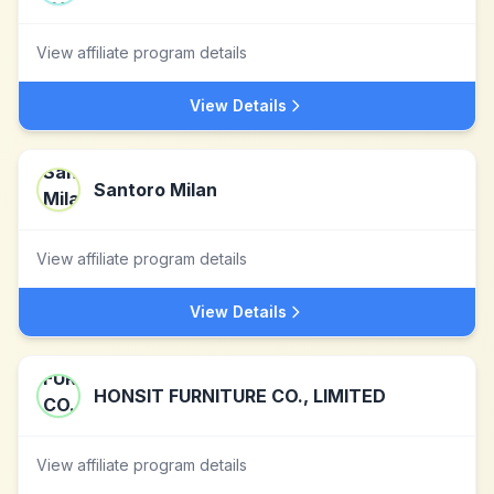
View affiliate program details
View Details
Santoro Milan
View affiliate program details
View Details
HONSIT FURNITURE CO., LIMITED
View affiliate program details