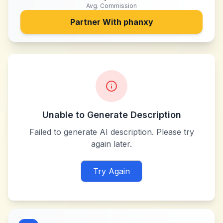
Avg. Commission
Partner With
phanxy
Unable to Generate Description
Failed to generate AI description. Please try
again later.
Try Again