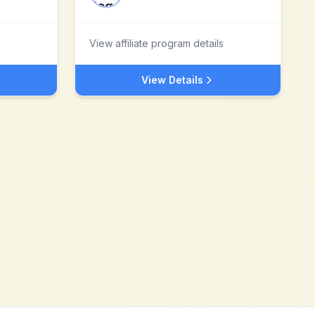
View affiliate program details
View Details