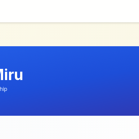
iru
hip