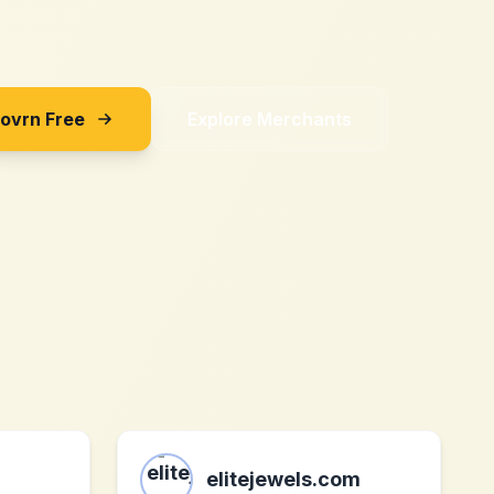
Sovrn Free
Explore Merchants
elitejewels.com