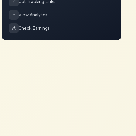
🔗
Get Tracking Links
📈
View Analytics
💰
Check Earnings