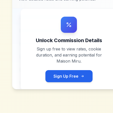
Unlock Commission Details
Sign up free to view rates, cookie
duration, and earning potential for
Maison Miru
.
Sign Up Free