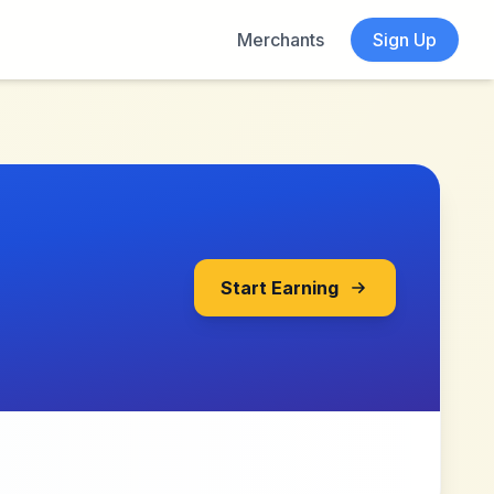
Merchants
Sign Up
Start Earning