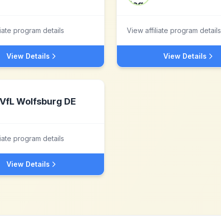
liate program details
View affiliate program details
View Details
View Details
VfL Wolfsburg DE
liate program details
View Details