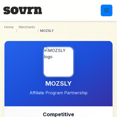
Skip to main content
Home
Merchants
/
/
MOZSLY
MOZSLY
Affiliate Program Partnership
Competitive