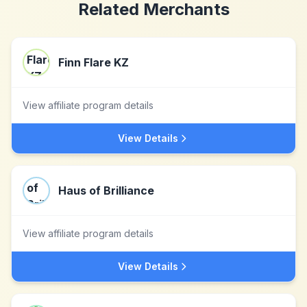
Related Merchants
Finn Flare KZ
View affiliate program details
View Details
Haus of Brilliance
View affiliate program details
View Details