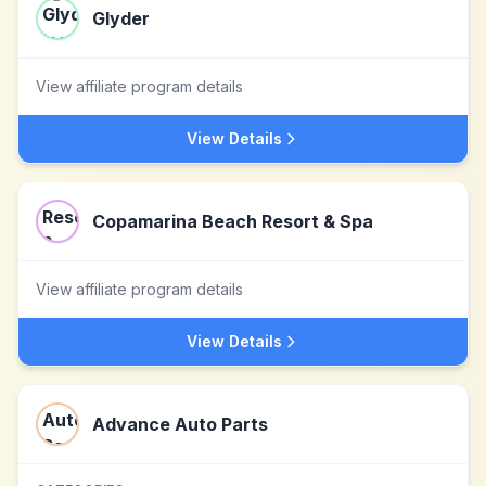
Glyder
View affiliate program details
View Details
Copamarina Beach Resort & Spa
View affiliate program details
View Details
Advance Auto Parts