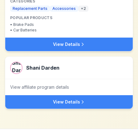
CATEGORIES
Replacement Parts
Accessories
+
2
POPULAR PRODUCTS
•
Brake Pads
•
Car Batteries
View Details
Shani Darden
View affiliate program details
View Details