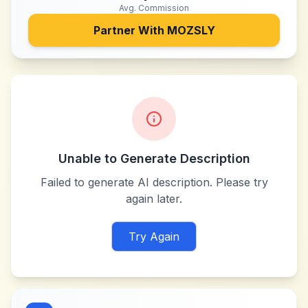
Avg. Commission
Partner With
MOZSLY
Unable to Generate Description
Failed to generate AI description. Please try
again later.
Try Again