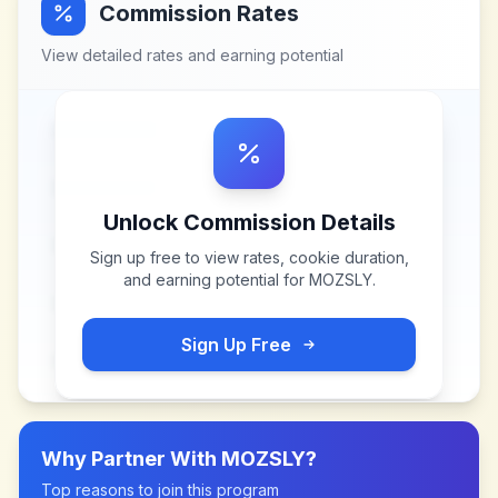
Commission Rates
View detailed rates and earning potential
Unlock Commission Details
Sign up free to view rates, cookie duration,
and earning potential for
MOZSLY
.
Sign Up Free
Why Partner With
MOZSLY
?
Top reasons to join this program