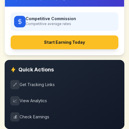
Competitive Commission
Competitive
average rates
Start Earning Today
Quick Actions
🔗
Get Tracking Links
📈
View Analytics
💰
Check Earnings