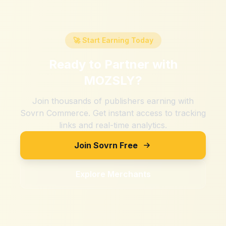
🚀 Start Earning Today
Ready to Partner with
MOZSLY
?
Join thousands of publishers earning with
Sovrn Commerce. Get instant access to tracking
links and real-time analytics.
Join Sovrn Free
Explore Merchants