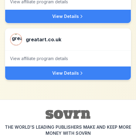
View affiliate program details
View Details
greatart.co.uk
View affiliate program details
View Details
THE WORLD'S LEADING PUBLISHERS MAKE AND KEEP MORE
MONEY WITH SOVRN