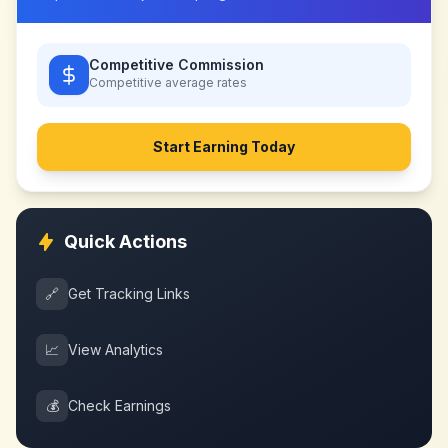
Competitive Commission
Competitive
average rates
Start Earning Today
Quick Actions
🔗
Get Tracking Links
📈
View Analytics
💰
Check Earnings