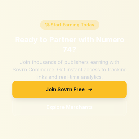
🚀 Start Earning Today
Ready to Partner with
Numero
74
?
Join thousands of publishers earning with
Sovrn Commerce. Get instant access to tracking
links and real-time analytics.
Join Sovrn Free
Explore Merchants