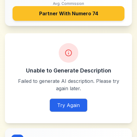
Avg. Commission
Partner With
Numero 74
Unable to Generate Description
Failed to generate AI description. Please try
again later.
Try Again