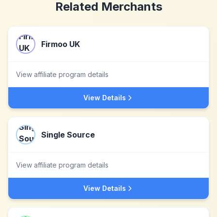
Related Merchants
Firmoo UK
View affiliate program details
View Details
Single Source
View affiliate program details
View Details