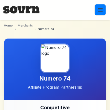
Skip to main content
Home
Merchants
/
/
Numero 74
Numero 74
Affiliate Program Partnership
Competitive