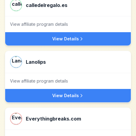
calledelregalo.es
View affiliate program details
View Details
Lanolips
View affiliate program details
View Details
Everythingbreaks.com