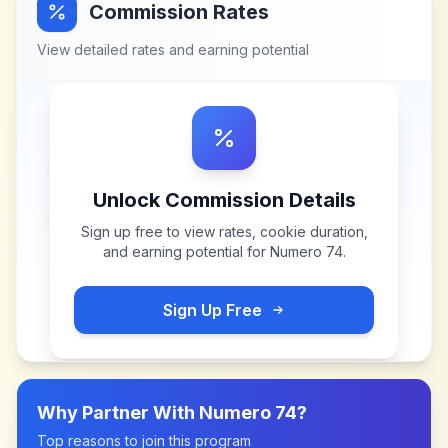
Commission Rates
View detailed rates and earning potential
Unlock Commission Details
Sign up free to view rates, cookie duration,
and earning potential for
Numero 74
.
Sign Up Free
Why Partner With
Numero 74
?
Top reasons to join this program