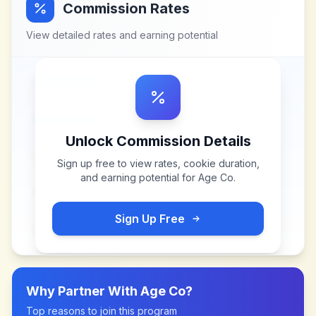
Commission Rates
View detailed rates and earning potential
Unlock Commission Details
Sign up free to view rates, cookie duration,
and earning potential for
Age Co
.
Sign Up Free
Why Partner With
Age Co
?
Top reasons to join this program