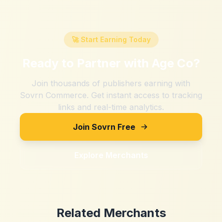
🚀 Start Earning Today
Ready to Partner with
Age Co
?
Join thousands of publishers earning with
Sovrn Commerce. Get instant access to tracking
links and real-time analytics.
Join Sovrn Free
Explore Merchants
Related Merchants