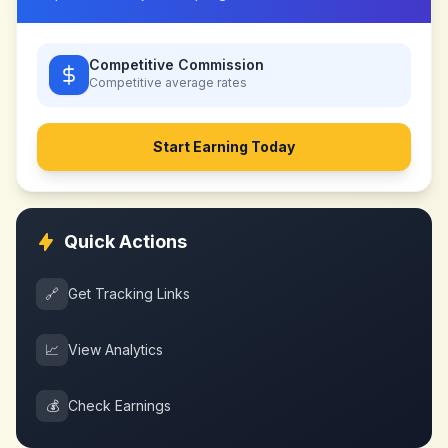
Competitive Commission
Competitive
average rates
Start Earning Today
Quick Actions
🔗
Get Tracking Links
📈
View Analytics
💰
Check Earnings