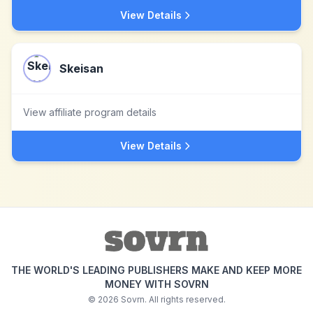
View Details
Skeisan
View affiliate program details
View Details
THE WORLD'S LEADING PUBLISHERS MAKE AND KEEP MORE
MONEY WITH SOVRN
©
2026
Sovrn. All rights reserved.