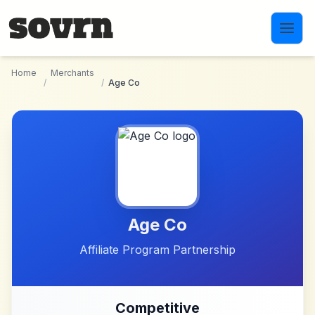
Skip to main content
Home
Merchants
/
/
Age Co
Age Co
Affiliate Program Partnership
Competitive