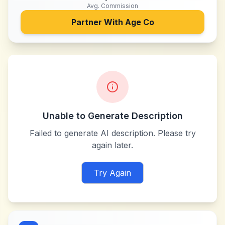
Avg. Commission
Partner With
Age Co
Unable to Generate Description
Failed to generate AI description. Please try
again later.
Try Again