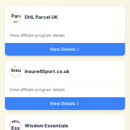
DHL Parcel UK
View affiliate program details
View Details
Insure4Sport.co.uk
View affiliate program details
View Details
Wisdom Essentials