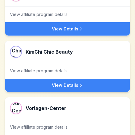
View affiliate program details
View Details
KimChi Chic Beauty
View affiliate program details
View Details
Vorlagen-Center
View affiliate program details